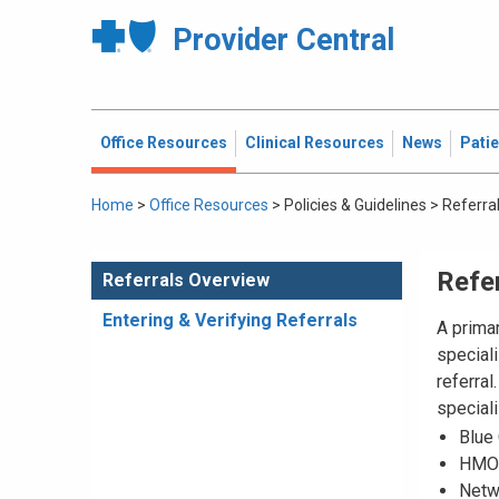
Provider Central
Office Resources
Clinical Resources
News
Pati
Home
>
Office Resources
>
Policies & Guidelines
>
Referra
Refe
Referrals Overview
Entering & Verifying Referrals
A prima
speciali
referral
speciali
Blue
HMO 
Netw