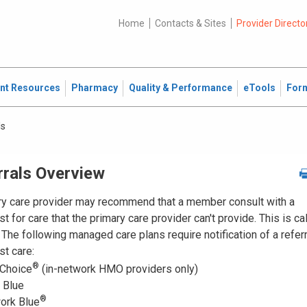
Home
Contacts & Sites
Provider Directo
ent Resources
Pharmacy
Quality & Performance
eTools
For
ls
rrals Overview
ry care provider may recommend that a member consult with a
st for care that the primary care provider can't provide. This is ca
. The following managed care plans require notification of a referr
st care:
®
 Choice
(in-network HMO providers only)
Blue
®
ork Blue