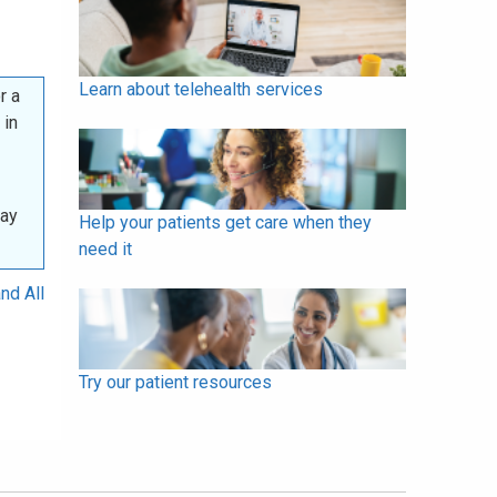
Learn about telehealth services
r a
 in
may
Help your patients get care when they
need it
nd All
Try our patient resources