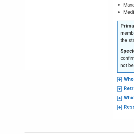
Mana
Medi
Prima
membe
the s
Specia
confir
not be
Who 
Retr
Whic
Res