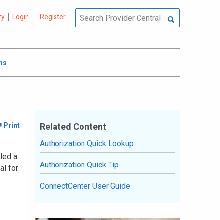
ry
Login
Register
ms
Related Content
Authorization Quick Lookup
lled a
Authorization Quick Tip
al for
ConnectCenter User Guide