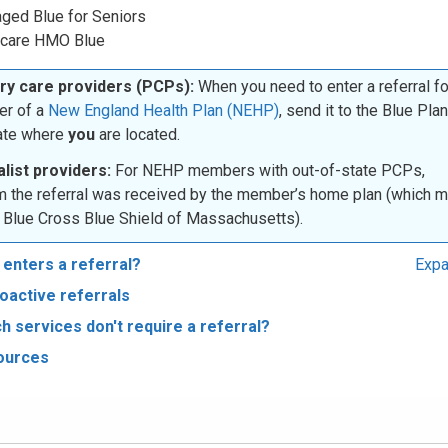
ged Blue for Seniors
care HMO Blue
ry care providers (PCPs):
When you need to enter a referral fo
r of a
New England Health Plan (NEHP)
, send it to the Blue Plan
tate where
you
are located.
list providers:
For NEHP members with out-of-state PCPs,
m the referral was received by the member’s home plan (which 
 Blue Cross Blue Shield of Massachusetts).
enters a referral?
Expa
oactive referrals
h services don't require a referral?
ources