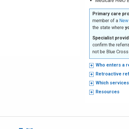
Medicare HMO B
Primary care pr
member of a
New 
the state where
y
Specialist provid
confirm the refer
not be Blue Cross
Who enters a r
Retroactive re
Which services 
Resources