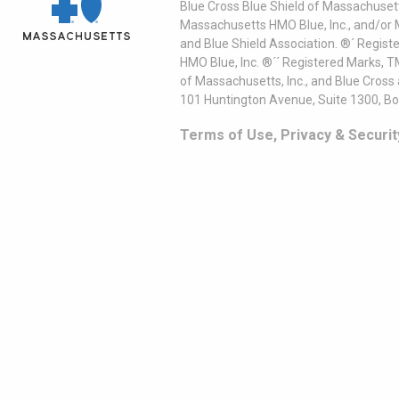
Blue Cross Blue Shield of Massachusett
Massachusetts HMO Blue, Inc., and/or 
and Blue Shield Association. ®´ Regist
HMO Blue, Inc. ®´´ Registered Marks, 
of Massachusetts, Inc., and Blue Cross
101 Huntington Avenue, Suite 1300, B
Terms of Use, Privacy & Securit