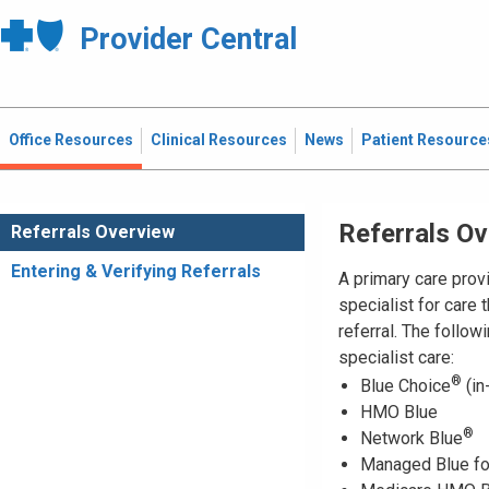
Provider Central
Office Resources
Clinical Resources
News
Patient Resource
Referrals O
Referrals Overview
Entering & Verifying Referrals
A primary care pro
specialist for care 
referral. The follow
specialist care:
®
Blue Choice
(in
HMO Blue
®
Network Blue
Managed Blue fo