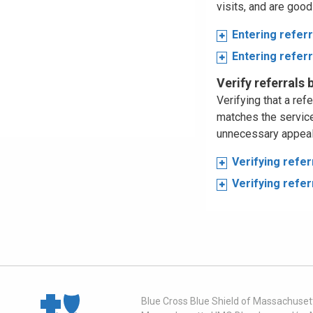
visits, and are good
Entering refer
Entering refer
Verify referrals
Verifying that a ref
matches the service
unnecessary appeals
Verifying refe
Verifying refe
Blue Cross Blue Shield of Massachusett