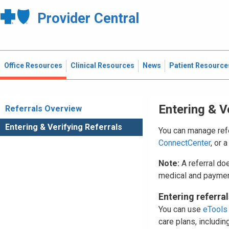
Provider Central
Office Resources
Clinical Resources
News
Patient Resource
Entering & V
Referrals Overview
Entering & Verifying Referrals
You can manage refe
ConnectCenter
, or 
Note:
A referral do
medical and paymen
Entering referral
You can use
eTools
care plans, includin