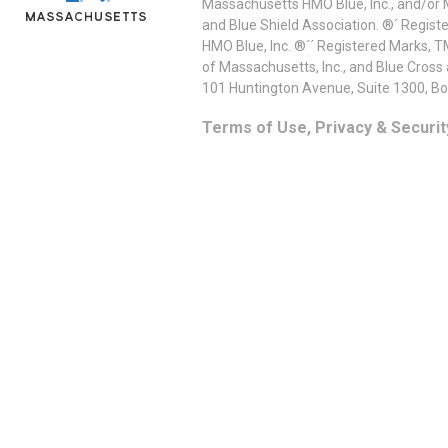
Massachusetts HMO Blue, Inc., and/or 
and Blue Shield Association. ®´ Regist
HMO Blue, Inc. ®´´ Registered Marks, 
of Massachusetts, Inc., and Blue Cross
101 Huntington Avenue, Suite 1300, B
Terms of Use, Privacy & Securit