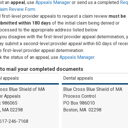
it an
appeal
, use
Appeals Manager
or send us a completed
Req
Claim Review Form
.
l first-level provider appeals to request a claim review
must be
ubmitted
within 180 days
of the initial claim being denied or
ocessed to the appropriate address listed below.
 you disagree with the first-level provider appeal determination, 
y submit a second-level provider appeal within 60 days of recei
e first-level provider appeal determination.
 the status of an appeal, use
Appeals Manager
.
to mail your completed documents
l appeals
Dental appeals
ross Blue Shield of MA
Blue Cross Blue Shield of MA
er Appeals
Process Control
x 986065
PO Box 986010
, MA 02298
Boston, MA 02298
-617-246-7168