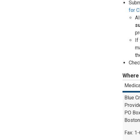
Subm
for 
Al
s
pr
If
ma
th
Check
Where 
Medica
Blue C
Provid
PO Bo
Boston
Fax: 1