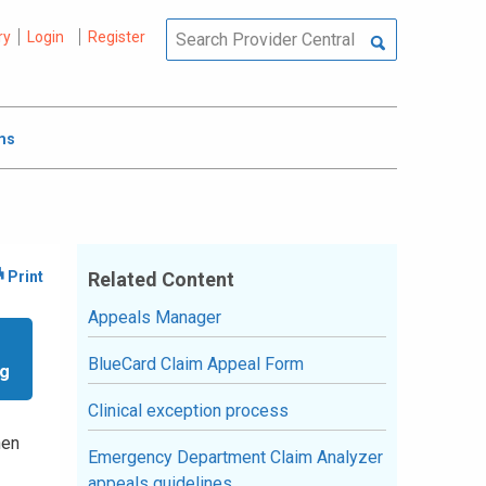
ry
Login
Register
ms
Related Content
Appeals Manager
BlueCard Claim Appeal Form
ng
Clinical exception process
hen
Emergency Department Claim Analyzer
appeals guidelines