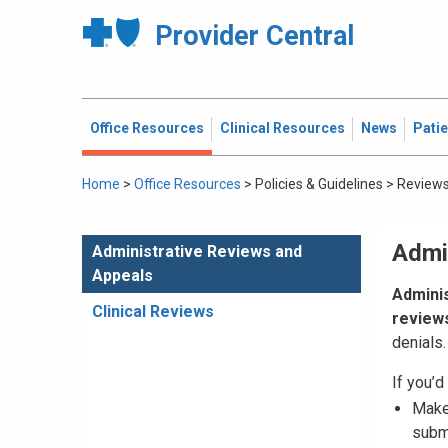
Provider Central
Office Resources
Clinical Resources
News
Pati
Home
>
Office Resources
>
Policies & Guidelines
>
Reviews
Admi
Administrative Reviews and
Appeals
Adminis
Clinical Reviews
review
denials.
If you’d 
Mak
subm