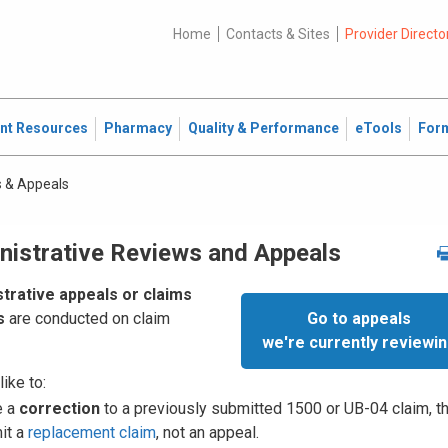
Home
Contacts & Sites
Provider Directo
ent Resources
Pharmacy
Quality & Performance
eTools
For
 & Appeals
nistrative Reviews and Appeals
trative appeals or claims
Go to appeals
s
are conducted on claim
we're currently reviewi
like to:
e a
correction
to a previously submitted 1500 or UB-04 claim, t
it a
replacement claim
, not an appeal.