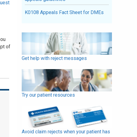
uest
K0108 Appeals Fact Sheet for DMEs
you
pt of
Get help with reject messages
Try our patient resources
Avoid claim rejects when your patient has