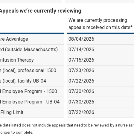
Appeals we’re currently reviewing
We are currently processing
appeals received on this date*
re Advantage
08/04/2026
rd (outside Massachusetts)
07/14/2026
nfusion Therapy
07/15/2026
e (local), professional 1500
07/23/2026
e (local), facility UB-04
07/22/2026
l Employee Program - 1500
07/30/2026
l Employee Program - UB-04
07/30/2026
Filing Limit
07/22/2026
e date listed does not include appeals that need to be reviewed by a nurse as
.
longer to complete