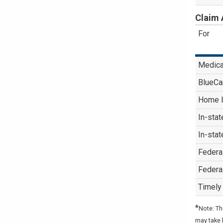
Claim 
For
Medica
BlueCa
Home I
In-stat
In-stat
Federa
Federa
Timely 
*
Note: Th
may take 