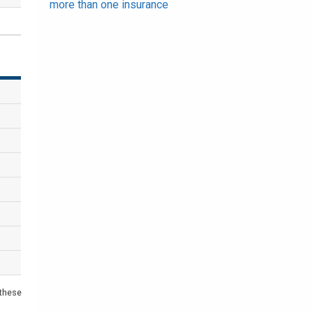
more than one insurance
 these