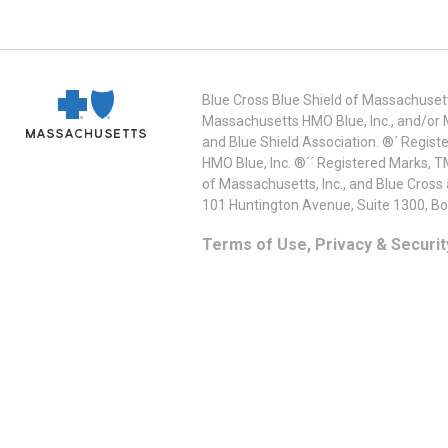
Blue Cross Blue Shield of Massachusett
Massachusetts HMO Blue, Inc., and/or 
and Blue Shield Association. ®´ Regist
HMO Blue, Inc. ®´´ Registered Marks, 
of Massachusetts, Inc., and Blue Cross
101 Huntington Avenue, Suite 1300, B
Terms of Use, Privacy & Securit