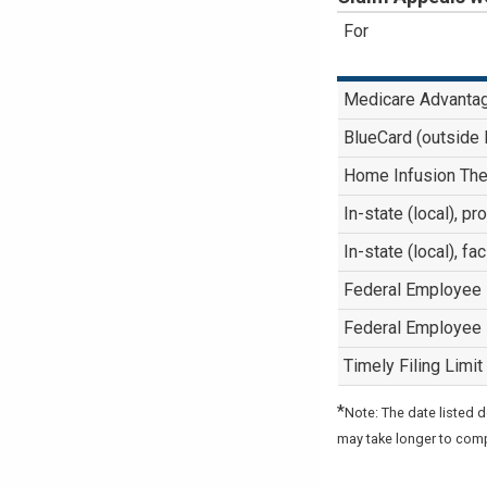
For
Medicare Advanta
BlueCard (outside
Home Infusion The
In-state (local), p
In-state (local), fa
Federal Employee
Federal Employee
Timely Filing Limit
*
Note: The date listed 
may take longer to com