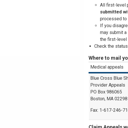
All first-leve
submitted
wi
processed to 
If you disagre
may submit a 
the first-leve
Check the status
Where to mail y
Medical appeals
Blue Cross Blue S
Provider Appeals
PO Box 986065
Boston, MA 02298
Fax: 1-617-246-7
Claim Appeals we