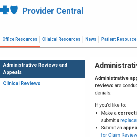
Provider Central
Office Resources
Clinical Resources
News
Patient Resource
Administrat
Administrative Reviews and
Appeals
Administrative ap
Clinical Reviews
reviews
are conduc
denials.
If you’d like to:
Make a
correct
submit a
replace
Submit an
appea
for Claim Revie