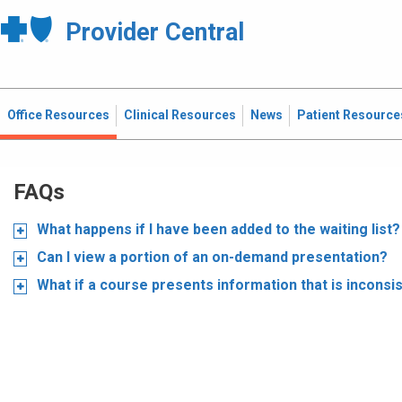
Provider Central
Office Resources
Clinical Resources
News
Patient Resource
FAQs
What happens if I have been added to the waiting list?
Can I view a portion of an on-demand presentation?
What if a course presents information that is inconsi