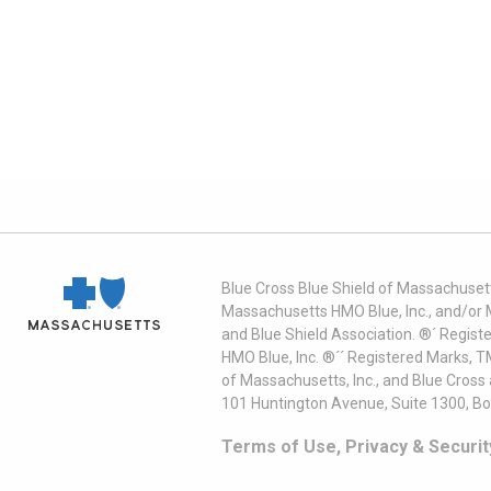
Blue Cross Blue Shield of Massachusett
Massachusetts HMO Blue, Inc., and/or 
and Blue Shield Association. ®´ Regist
HMO Blue, Inc. ®´´ Registered Marks, 
of Massachusetts, Inc., and Blue Cross
101 Huntington Avenue, Suite 1300, B
Terms of Use, Privacy & Securit