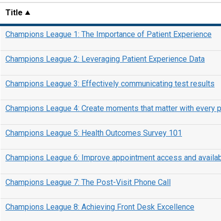
Title
Champions League 1: The Importance of Patient Experience
Champions League 2: Leveraging Patient Experience Data
Champions League 3: Effectively communicating test results
Champions League 4: Create moments that matter with every p
Champions League 5: Health Outcomes Survey 101
Champions League 6: Improve appointment access and availabi
Champions League 7: The Post-Visit Phone Call
Champions League 8: Achieving Front Desk Excellence