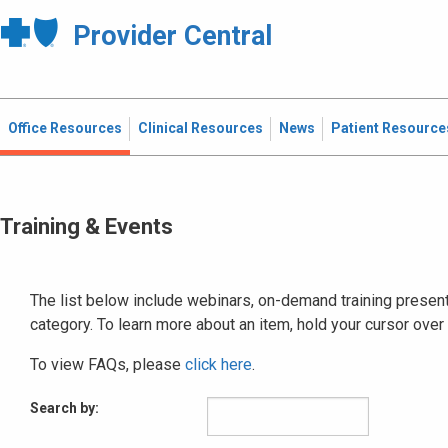
Provider Central
Office Resources
Clinical Resources
News
Patient Resource
Training & Events
The list below include webinars, on-demand training presenta
category. To learn more about an item, hold your cursor over
To view FAQs, please
click here
.
Search by: