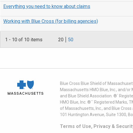
Everything you need to know about claims
Working with Blue Cross (for billing agencies)
1
-
10
of 10 items
20
50
Blue Cross Blue Shield of Massachusett
Massachusetts HMO Blue, Inc., and/or 
and Blue Shield Association. ®´ Regist
HMO Blue, Inc. ®´´ Registered Marks, 
of Massachusetts, Inc., and Blue Cross
101 Huntington Avenue, Suite 1300, B
Terms of Use, Privacy & Securit