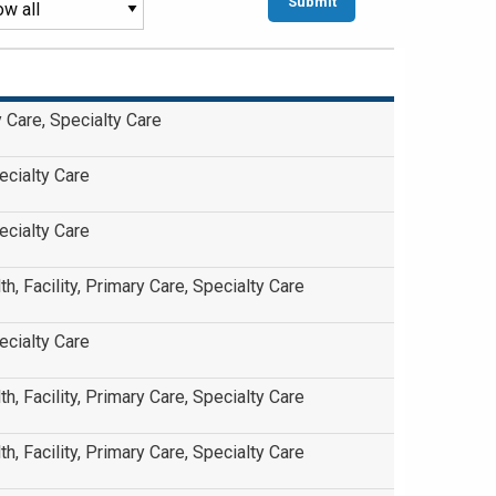
ry Care, Specialty Care
ecialty Care
ecialty Care
th, Facility, Primary Care, Specialty Care
ecialty Care
th, Facility, Primary Care, Specialty Care
th, Facility, Primary Care, Specialty Care