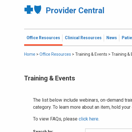
Provider Central
Office Resources
Clinical Resources
News
Pati
Home
>
Office Resources
>
Training & Events
>
Training &
Training & Events
The list below include webinars, on-demand train
category. To learn more about an item, hold your
To view FAQs, please
click here
.
Search by: