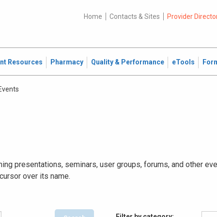
Home
Contacts & Sites
Provider Directo
ent Resources
Pharmacy
Quality & Performance
eTools
For
 Events
ing presentations, seminars, user groups, forums, and other event
 cursor over its name.
Filter by category: