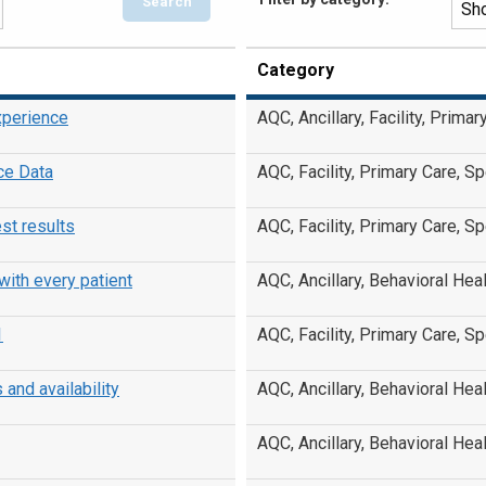
Category
xperience
AQC, Ancillary, Facility, Prima
ce Data
AQC, Facility, Primary Care, Sp
st results
AQC, Facility, Primary Care, Sp
ith every patient
AQC, Ancillary, Behavioral Heal
1
AQC, Facility, Primary Care, Sp
nd availability
AQC, Ancillary, Behavioral Heal
AQC, Ancillary, Behavioral Heal