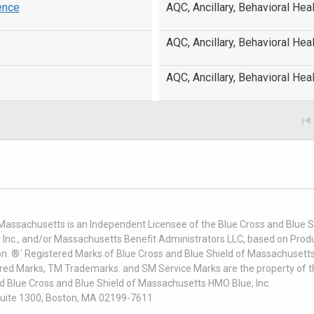
ence
AQC, Ancillary, Behavioral Heal
AQC, Ancillary, Behavioral Heal
AQC, Ancillary, Behavioral Heal
 Massachusetts is an Independent Licensee of the Blue Cross and Blue Sh
nc., and/or Massachusetts Benefit Administrators LLC, based on Produc
on. ®´ Registered Marks of Blue Cross and Blue Shield of Massachusetts
ered Marks, TM Trademarks. and SM Service Marks are the property of t
nd Blue Cross and Blue Shield of Massachusetts HMO Blue, Inc.
uite 1300, Boston, MA 02199-7611