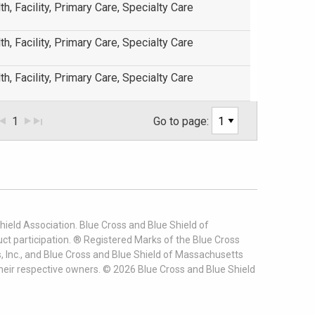
th, Facility, Primary Care, Specialty Care
th, Facility, Primary Care, Specialty Care
th, Facility, Primary Care, Specialty Care
1
Go to page:
ield Association. Blue Cross and Blue Shield of
t participation. ® Registered Marks of the Blue Cross
, Inc., and Blue Cross and Blue Shield of Massachusetts
heir respective owners. ©
2026
Blue Cross and Blue Shield