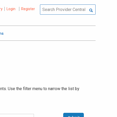
ry
Login
Register
ms
s. Use the filter menu to narrow the list by