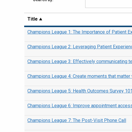
Title
Champions League 1: The Importance of Patient E
Champions League 2: Leveraging Patient Experien
Champions League 3: Effectively communicating te
Champions League 4: Create moments that matter w
Champions League 5: Health Outcomes Survey 10
Champions League 6: Improve appointment access a
Champions League 7: The Post-Visit Phone Call