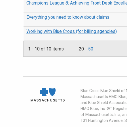
Champions League 8: Achieving Front Desk Excell
Everything you need to know about claims
Working with Blue Cross (for billing agencies)
1
-
10
of 10 items
20
50
Blue Cross Blue Shield of
Massachusetts HMO Blue, I
and Blue Shield Associati
HMO Blue, Inc. ®´´ Regist
of Massachusetts, Inc., a
101 Huntington Avenue, S