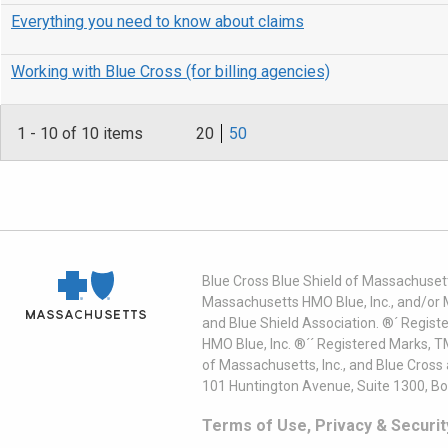
Everything you need to know about claims
Working with Blue Cross (for billing agencies)
1
-
10
of 10 items
20
50
Blue Cross Blue Shield of Massachusett
Massachusetts HMO Blue, Inc., and/or 
and Blue Shield Association. ®´ Regist
HMO Blue, Inc. ®´´ Registered Marks, 
of Massachusetts, Inc., and Blue Cross
101 Huntington Avenue, Suite 1300, B
Terms of Use, Privacy & Securit