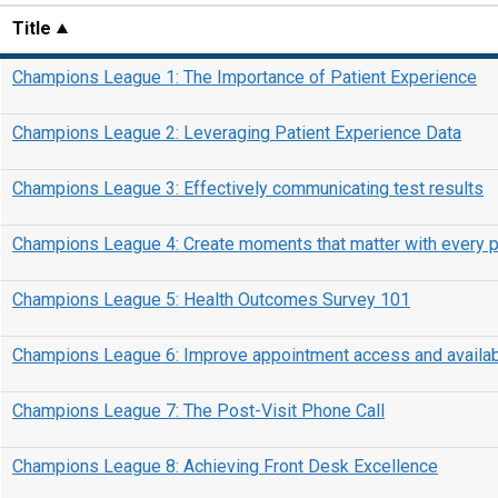
Title
Champions League 1: The Importance of Patient Experience
Champions League 2: Leveraging Patient Experience Data
Champions League 3: Effectively communicating test results
Champions League 4: Create moments that matter with every p
Champions League 5: Health Outcomes Survey 101
Champions League 6: Improve appointment access and availabi
Champions League 7: The Post-Visit Phone Call
Champions League 8: Achieving Front Desk Excellence