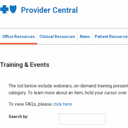
Provider Central
Office Resources
Clinical Resources
News
Patient Resource
Training & Events
The list below include webinars, on-demand training presenta
category. To learn more about an item, hold your cursor over
To view FAQs, please
click here
.
Search by: