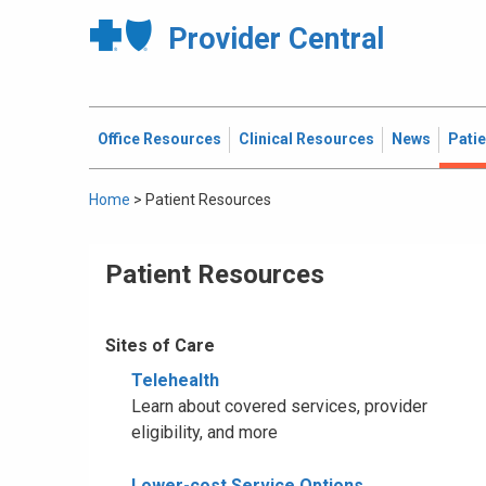
Provider Central
Office Resources
Clinical Resources
News
Pati
Home
>
Patient Resources
Patient Resources
Sites of Care
Telehealth
Learn about covered services, provider
eligibility, and more
Lower-cost Service Options