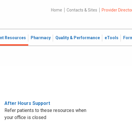
Home
Contacts & Sites
Provider Directo
ent Resources
Pharmacy
Quality & Performance
eTools
For
After Hours Support
Refer patients to these resources when
your office is closed