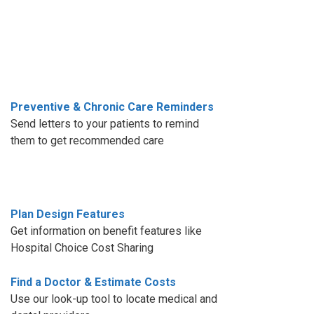
Preventive & Chronic Care Reminders
Send letters to your patients to remind
them to get recommended care
Plan Design Features
Get information on benefit features like
Hospital Choice Cost Sharing
Find a Doctor & Estimate Costs
Use our look-up tool to locate medical and