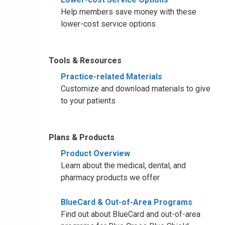
Help members save money with these
lower-cost service options
Tools & Resources
Practice-related Materials
Customize and download materials to give
to your patients
Plans & Products
Product Overview
Learn about the medical, dental, and
pharmacy products we offer
BlueCard & Out-of-Area Programs
Find out about BlueCard and out-of-area