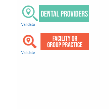
Validate
Validate