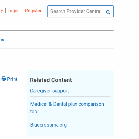
ry
Login
Register
ms
Related Content
Caregiver support
Medical & Dental plan comparison
tool
Bluecrossma.org