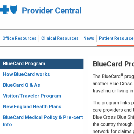
Provider Central
Office Resources
Clinical Resources
News
Patient Resource
BlueCard Pr
BlueCard Program
How BlueCard works
®
The BlueCard
prog
another Blue Cross 
BlueCard Q & As
traveling or living i
Visitor/Traveler Program
The program links pa
New England Health Plans
care providers and
Blue Cross Blue Shi
BlueCard Medical Policy & Pre-cert
the country through 
Info
network for claims