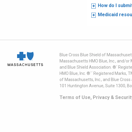
How do I submi
Medicaid reso
Blue Cross Blue Shield of Massachusett
Massachusetts HMO Blue, Inc., and/or 
and Blue Shield Association. ®´ Regist
HMO Blue, Inc. ®´´ Registered Marks, 
of Massachusetts, Inc., and Blue Cross
101 Huntington Avenue, Suite 1300, B
Terms of Use, Privacy & Securit