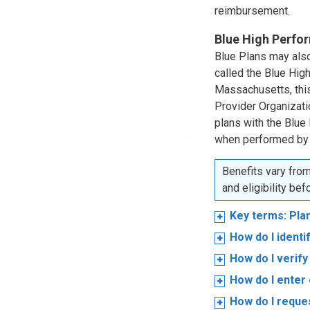
reimbursement.
Blue High Perf
Blue Plans may also
called the Blue Hi
Massachusetts, this
Provider Organizat
plans with the Blue
when performed by
Benefits vary from
and eligibility be
Key terms: Pla
How do I ident
How do I verify 
How do I enter 
How do I reques