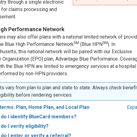
try through a single electronic
 for claims processing and
sement.
igh Performance Network
ns may also offer plans with a national limited network of provi
SM
SM
the Blue High Performance Network
(Blue HPN
). In
setts, this national network will be paired with our Exclusive
r Organization (EPO) plan, Advantage Blue Performance. Coverag
ith the Blue HPN are limited to emergency services at a hospital
rformed by non-HPN providers.
ts vary from plan to plan and state to state. Always check benefi
igibility before rendering services.
terms: Plan, Home Plan, and Local Plan
Expa
do I identify BlueCard members?
do I verify eligibility?
do I enter or verify a referral?