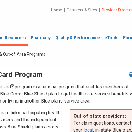
Home
Contacts & Sites
Provider Directo
ent Resources
Pharmacy
Quality & Performance
eTools
For
& Out-of-Area Programs
Card Program
®
eCard
program is a national program that enables members of
Blue Cross Blue Shield plan to get health care service benefits 
g or living in another Blue plan’s service area.
ram links participating health
Out-of-state providers:
oviders and the independent
For claim questions, contact
oss Blue Shield plans across
your
local
, in-state Blue plan.