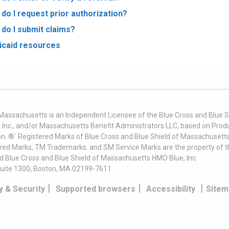
do I request prior authorization?
do I submit claims?
caid resources
 Massachusetts is an Independent Licensee of the Blue Cross and Blue Sh
nc., and/or Massachusetts Benefit Administrators LLC, based on Produc
on. ®´ Registered Marks of Blue Cross and Blue Shield of Massachusetts
ered Marks, TM Trademarks. and SM Service Marks are the property of t
nd Blue Cross and Blue Shield of Massachusetts HMO Blue, Inc.
uite 1300, Boston, MA 02199-7611
|
|
|
y & Security
Supported browsers
Accessibility
Sitem