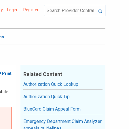
ry
Login
Register
ms
Related Content
Authorization Quick Lookup
while
Authorization Quick Tip
BlueCard Claim Appeal Form
Emergency Department Claim Analyzer
appeals guidelines