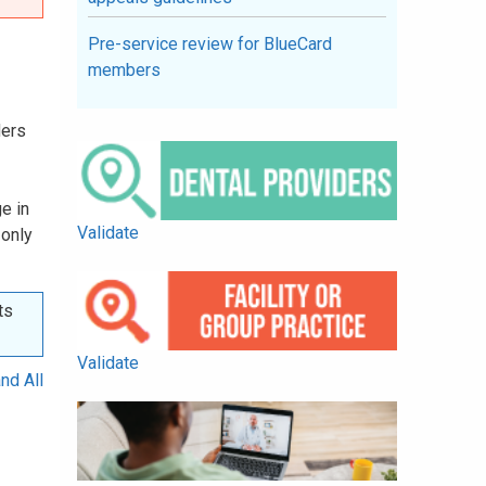
Pre-service review for BlueCard
members
ders
e in
Validate
 only
ts
Validate
nd All