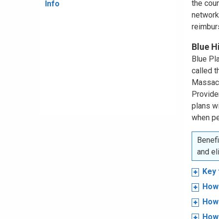
the coun
Info
network
reimbur
Blue H
Blue Pla
called 
Massachu
Provide
plans w
when pe
Benefi
and el
Key 
How 
How 
How 