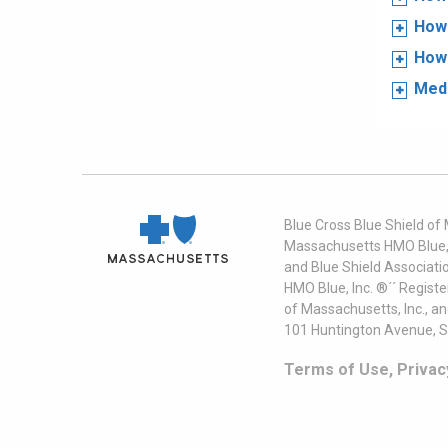
How 
How 
Medi
Blue Cross Blue Shield of
Massachusetts HMO Blue, I
and Blue Shield Associati
HMO Blue, Inc. ®´´ Regist
of Massachusetts, Inc., a
101 Huntington Avenue, S
Terms of Use, Privac