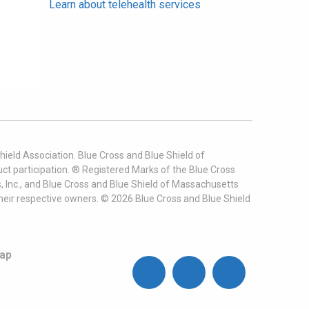
Learn about telehealth services
ield Association. Blue Cross and Blue Shield of
t participation. ® Registered Marks of the Blue Cross
, Inc., and Blue Cross and Blue Shield of Massachusetts
heir respective owners. ©
2026
Blue Cross and Blue Shield
ap