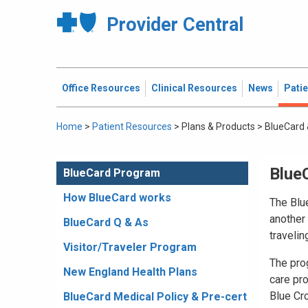
Provider Central
Office Resources
Clinical Resources
News
Pati
Home
>
Patient Resources
>
Plans & Products
>
BlueCard 
Blue
BlueCard Program
How BlueCard works
The Blu
another 
BlueCard Q & As
travelin
Visitor/Traveler Program
The prog
New England Health Plans
care pr
Blue Cr
BlueCard Medical Policy & Pre-cert