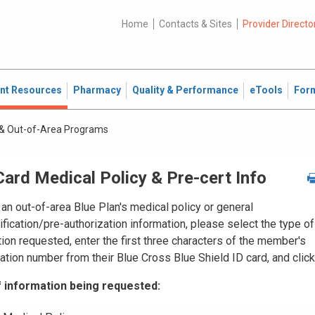
Home
Contacts & Sites
Provider Directo
ent Resources
Pharmacy
Quality & Performance
eTools
For
& Out-of-Area Programs
ard Medical Policy & Pre-cert Info
an out-of-area Blue Plan's medical policy or general
ification/pre-authorization
information, please select the type of
ion requested, enter the first three characters of the member's
cation number from their Blue Cross Blue Shield ID card, and click
 information being requested: