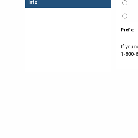
Info
Prefix:
If you n
1-800-