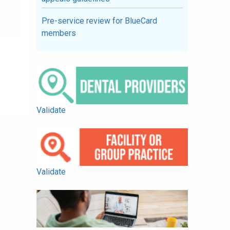
Pre-service review for BlueCard
members
Validate
Validate