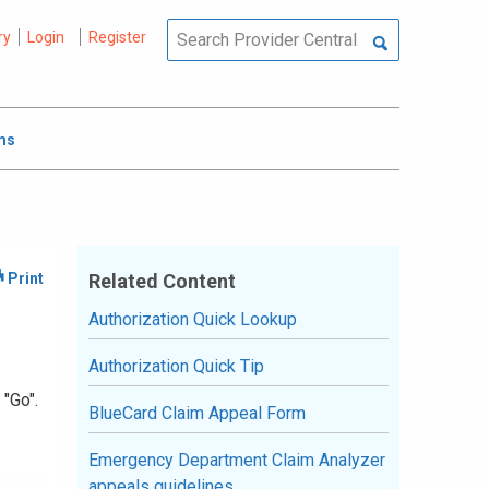
ry
Login
Register
ms
Related Content
Authorization Quick Lookup
Authorization Quick Tip
 "Go".
BlueCard Claim Appeal Form
Emergency Department Claim Analyzer
appeals guidelines