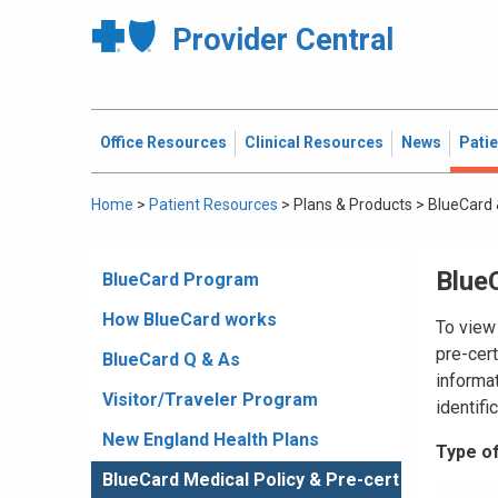
Provider Central
Office Resources
Clinical Resources
News
Pati
Home
>
Patient Resources
>
Plans & Products
>
BlueCard 
BlueC
BlueCard Program
How BlueCard works
To view 
pre-cert
BlueCard Q & As
informat
Visitor/Traveler Program
identifi
New England Health Plans
Type of
BlueCard Medical Policy & Pre-cert