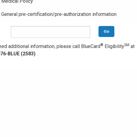
Medical Policy
General pre-certification/pre-authorization information
Go
®
SM
eed additional information, please call BlueCard
Eligibility
at
676-BLUE (2583)
.