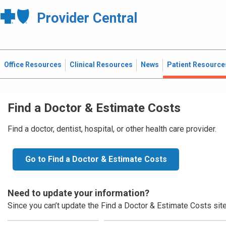
Provider Central
Office Resources
Clinical Resources
News
Patient Resource
Find a Doctor & Estimate Costs
Find a doctor, dentist, hospital, or other health care provider.
Go to Find a Doctor & Estimate Costs
Need to update your information?
Since you can’t update the Find a Doctor & Estimate Costs site