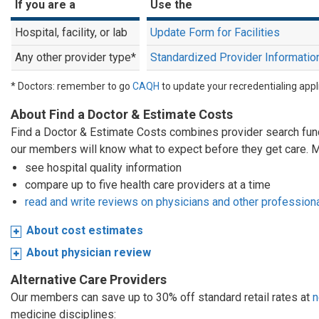
If you are a
Use the
Hospital, facility, or lab
Update Form for Facilities
Any other provider type*
Standardized Provider Informati
* Doctors: remember to go
CAQH
to update your recredentialing appli
About Find a Doctor & Estimate Costs
Find a Doctor & Estimate Costs combines provider search funct
our members will know what to expect before they get care. 
see hospital quality information
compare up to five health care providers at a time
read and write reviews on physicians and other profession
About cost estimates
About physician review
Alternative Care Providers
Our members can save up to 30% off standard retail rates at
n
medicine disciplines: