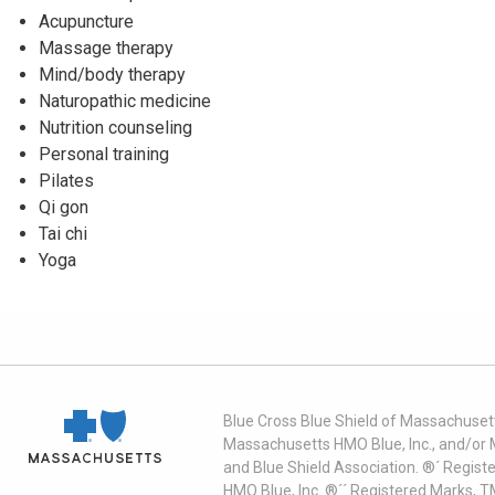
Acupuncture
Massage therapy
Mind/body therapy
Naturopathic medicine
Nutrition counseling
Personal training
Pilates
Qi gon
Tai chi
Yoga
Blue Cross Blue Shield of Massachusett
Massachusetts HMO Blue, Inc., and/or 
and Blue Shield Association. ®´ Regist
HMO Blue, Inc. ®´´ Registered Marks, 