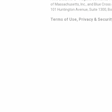
of Massachusetts, Inc., and Blue Cross
101 Huntington Avenue, Suite 1300, B
Terms of Use, Privacy & Securit