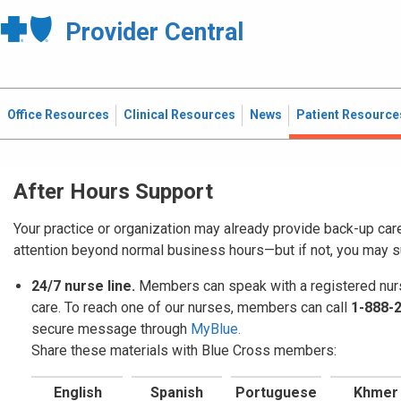
Provider Central
Office Resources
Clinical Resources
News
Patient Resource
After Hours Support
Your practice or organization may already provide back-up car
attention beyond normal business hours—but if not, you may 
24/7 nurse line.
Members can speak with a registered nurs
care. To reach one of our nurses, members can call
1-888-
secure message through
MyBlue.
Share these materials with Blue Cross members:
English
Spanish
Portuguese
Khmer