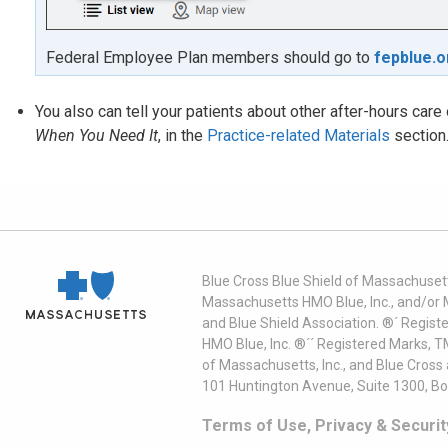
Federal Employee Plan members should go to
fepblue.o
You also can tell your patients about other after-hours car
When You Need It
, in the
Practice-related Materials
section
Blue Cross Blue Shield of Massachusett
Massachusetts HMO Blue, Inc., and/or 
and Blue Shield Association. ®´ Regist
HMO Blue, Inc. ®´´ Registered Marks, 
of Massachusetts, Inc., and Blue Cross
101 Huntington Avenue, Suite 1300, B
Terms of Use, Privacy & Securit