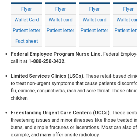
Flyer
Flyer
Flyer
Flyer
Wallet Card
Wallet card
Wallet card
Wallet ca
Patient letter
Patient letter
Patient letter
Patient let
Fact sheet
Federal Employee Program Nurse Line.
Federal Employ
call it at
1-888-258-3432.
Limited Services Clinics (LSCs).
These retail-based clin
to treat non-urgent symptoms that cause patients discomfo
flu, earache, conjunctivitis, rash and sore throat. These c
children.
Freestanding Urgent Care Centers (UCCs).
These cente
threatening issues and minor illnesses like those treated in
burns, and simple fractures or lacerations. Most can also off
example, and many offer onsite radiology.