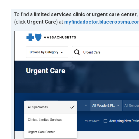
To find a
limited services clinic
or
urgent care center
,
(click
U
rgent Care
) at
myfindadoctor.bluecrossma.co