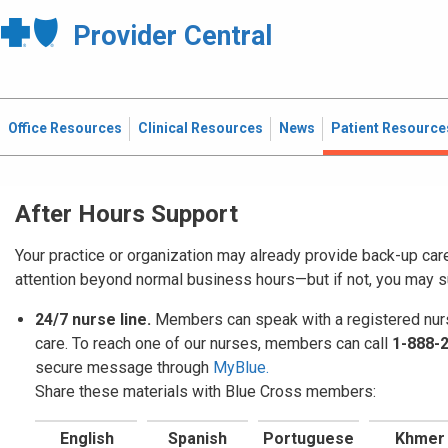
Provider Central
Office Resources
Clinical Resources
News
Patient Resource
After Hours Support
Your practice or organization may already provide back-up car
attention beyond normal business hours—but if not, you may 
24/7 nurse line.
Members can speak with a registered nurs
care. To reach one of our nurses, members can call
1-888-
secure message through
MyBlue.
Share these materials with Blue Cross members:
English
Spanish
Portuguese
Khmer