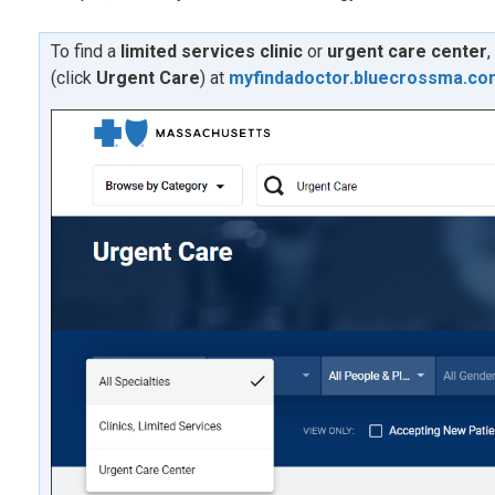
To find a
limited services clinic
or
urgent care center
,
(click
U
rgent Care
) at
myfindadoctor.bluecrossma.co