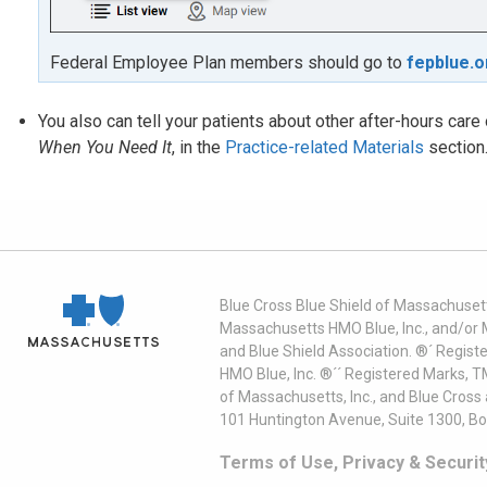
Federal Employee Plan members should go to
fepblue.o
You also can tell your patients about other after-hours car
When You Need It
, in the
Practice-related Materials
section
Blue Cross Blue Shield of Massachusett
Massachusetts HMO Blue, Inc., and/or 
and Blue Shield Association. ®´ Regist
HMO Blue, Inc. ®´´ Registered Marks, 
of Massachusetts, Inc., and Blue Cross
101 Huntington Avenue, Suite 1300, B
Terms of Use, Privacy & Securit