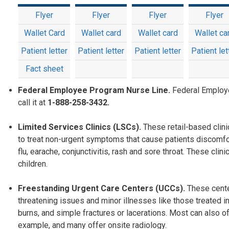
Flyer
Flyer
Flyer
Flyer
Wallet Card
Wallet card
Wallet card
Wallet ca
Patient letter
Patient letter
Patient letter
Patient let
Fact sheet
Federal Employee Program Nurse Line.
Federal Employ
call it at
1-888-258-3432.
Limited Services Clinics (LSCs).
These retail-based clin
to treat non-urgent symptoms that cause patients discomfo
flu, earache, conjunctivitis, rash and sore throat. These c
children.
Freestanding Urgent Care Centers (UCCs).
These cente
threatening issues and minor illnesses like those treated in
burns, and simple fractures or lacerations. Most can also off
example, and many offer onsite radiology.