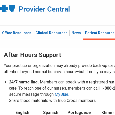
Provider Central
Office Resources
Clinical Resources
News
Patient Resource
After Hours Support
Your practice or organization may already provide back-up car
attention beyond normal business hours—but if not, you may 
24/7 nurse line.
Members can speak with a registered nurs
care. To reach one of our nurses, members can call
1-888-
secure message through
MyBlue.
Share these materials with Blue Cross members:
English
Spanish
Portuguese
Khmer