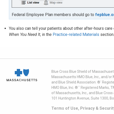
Federal Employee Plan members should go to
fepblue.o
You also can tell your patients about other after-hours car
When You Need It
, in the
Practice-related Materials
section
Blue Cross Blue Shield of Massachusett
Massachusetts HMO Blue, Inc., and/or 
and Blue Shield Association. ®´ Regist
HMO Blue, Inc. ®´´ Registered Marks, 
of Massachusetts, Inc., and Blue Cross
101 Huntington Avenue, Suite 1300, B
Terms of Use, Privacy & Securit