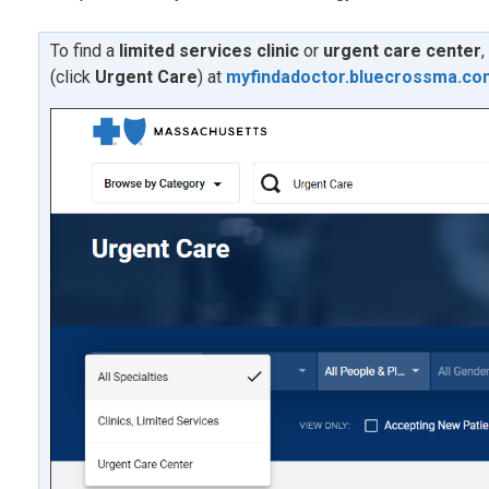
To find a
limited services clinic
or
urgent care center
,
(click
U
rgent Care
) at
myfindadoctor.bluecrossma.co