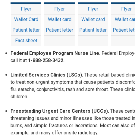
Flyer
Flyer
Flyer
Flyer
Wallet Card
Wallet card
Wallet card
Wallet ca
Patient letter
Patient letter
Patient letter
Patient let
Fact sheet
Federal Employee Program Nurse Line.
Federal Employ
call it at
1-888-258-3432.
Limited Services Clinics (LSCs).
These retail-based clin
to treat non-urgent symptoms that cause patients discomfo
flu, earache, conjunctivitis, rash and sore throat. These c
children.
Freestanding Urgent Care Centers (UCCs).
These cente
threatening issues and minor illnesses like those treated in
burns, and simple fractures or lacerations. Most can also off
example, and many offer onsite radiology.