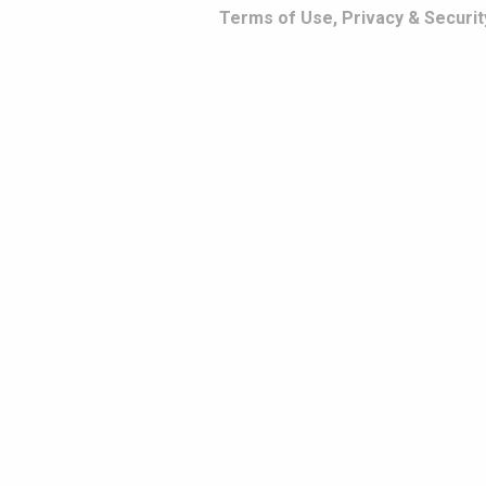
Terms of Use, Privacy & Securit