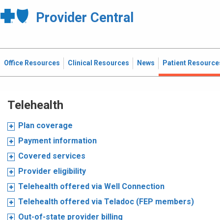
Provider Central
Office Resources
Clinical Resources
News
Patient Resource
Telehealth
Plan coverage
Payment information
Covered services
Provider eligibility
Telehealth offered via Well Connection
Telehealth offered via Teladoc (FEP members)
Out-of-state provider billing