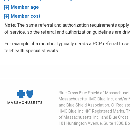
Member age
Member cost
Note
: The same referral and authorization requirements apply f
of service, so the referral and authorization guidelines are dri
For example: if a member typically needs a PCP referral to see 
telehealth specialist visits.
Blue Cross Blue Shield of Massachusett
Massachusetts HMO Blue, Inc., and/or 
and Blue Shield Association. ®´ Regist
HMO Blue, Inc. ®´´ Registered Marks, 
of Massachusetts, Inc., and Blue Cross
101 Huntington Avenue, Suite 1300, B