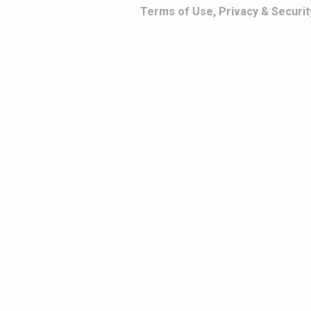
Terms of Use, Privacy & Securit