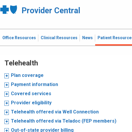
Provider Central
Office Resources
Clinical Resources
News
Patient Resource
Telehealth
Plan coverage
Payment information
Covered services
Provider eligibility
Telehealth offered via Well Connection
Telehealth offered via Teladoc (FEP members)
Out-of-state provider billing