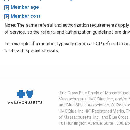
Member age
Member cost
Note
: The same referral and authorization requirements apply f
of service, so the referral and authorization guidelines are dri
For example: if a member typically needs a PCP referral to see 
telehealth specialist visits.
Blue Cross Blue Shield of Massachusett
Massachusetts HMO Blue, Inc., and/or 
and Blue Shield Association. ®´ Regist
HMO Blue, Inc. ®´´ Registered Marks, 
of Massachusetts, Inc., and Blue Cross
101 Huntington Avenue, Suite 1300, B