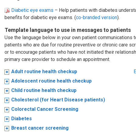
Diabetic eye exams
– Help patients with diabetes understa
benefits for diabetic eye exams. (
co-branded version
).
Template language to use in messages to patients
Use the language below in your own patient communications 
patients who are due for routine preventive or chronic care sc
or to encourage patients who have not initiated their relationsh
primary care provider to schedule an appointment.
Adult routine health checkup
E
Adolescent routine health checkup
Child routine health checkup
Cholesterol (for Heart Disease patients)
Colorectal Cancer Screening
Diabetes
Breast cancer screening