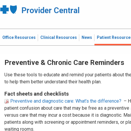
Provider Central
Office Resources
Clinical Resources
News
Patient Resource
Preventive & Chronic Care Reminders
Use these tools to educate and remind your patients about the
to help them better understand their health plan.
Fact sheets and checklists
Preventive and diagnostic care: What’s the difference?
– H
patient confusion about care that may be free as a preventive
versus care that may incur a cost because it is diagnostic. Mail
patients along with screening or appointment reminders, or plac
waiting rooms.