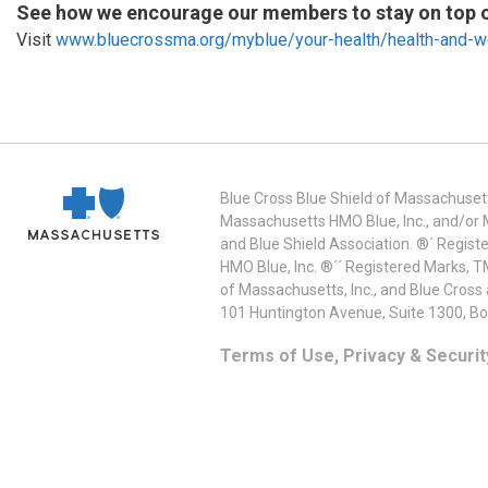
See how we encourage our members to stay on top of
Visit
www.bluecrossma.org/myblue/your-health/health-and-w
Blue Cross Blue Shield of Massachusett
Massachusetts HMO Blue, Inc., and/or 
and Blue Shield Association. ®´ Regist
HMO Blue, Inc. ®´´ Registered Marks, 
of Massachusetts, Inc., and Blue Cross
101 Huntington Avenue, Suite 1300, B
Terms of Use, Privacy & Securit