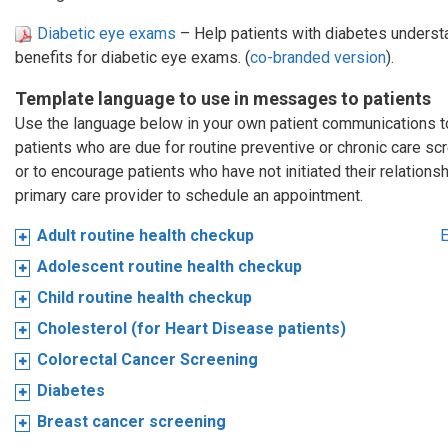
Diabetic eye exams
– Help patients with diabetes understa
benefits for diabetic eye exams. (
co-branded version
).
Template language to use in messages to patients
Use the language below in your own patient communications 
patients who are due for routine preventive or chronic care sc
or to encourage patients who have not initiated their relationsh
primary care provider to schedule an appointment.
Adult routine health checkup
E
Adolescent routine health checkup
Child routine health checkup
Cholesterol (for Heart Disease patients)
Colorectal Cancer Screening
Diabetes
Breast cancer screening