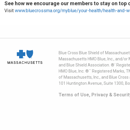
See how we encourage our members to stay on top of
Visit
www.bluecrossma.org/myblue/your-health/health-and-w
Blue Cross Blue Shield of Massachusett
Massachusetts HMO Blue, Inc., and/or 
and Blue Shield Association. ®´ Regist
HMO Blue, Inc. ®´´ Registered Marks, 
of Massachusetts, Inc., and Blue Cross
101 Huntington Avenue, Suite 1300, B
Terms of Use, Privacy & Securit