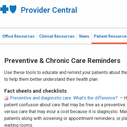
Provider Central
Office Resources
Clinical Resources
News
Patient Resource
Preventive & Chronic Care Reminders
Use these tools to educate and remind your patients about the
to help them better understand their health plan.
Fact sheets and checklists
Preventive and diagnostic care: What’s the difference?
– H
patient confusion about care that may be free as a preventive
versus care that may incur a cost because it is diagnostic. Mail
patients along with screening or appointment reminders, or plac
waiting rooms.