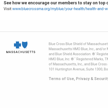
See how we encourage our members to stay on top of
Visit
www.bluecrossma.org/myblue/your-health/health-and-w
Blue Cross Blue Shield of Massachusett
Massachusetts HMO Blue, Inc., and/or 
and Blue Shield Association. ®´ Regist
HMO Blue, Inc. ®´´ Registered Marks, 
of Massachusetts, Inc., and Blue Cross
101 Huntington Avenue, Suite 1300, B
Terms of Use, Privacy & Securit