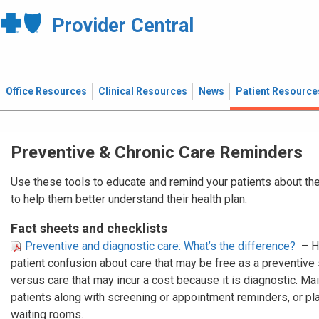
Provider Central
Office Resources
Clinical Resources
News
Patient Resource
Preventive & Chronic Care Reminders
Use these tools to educate and remind your patients about the
to help them better understand their health plan.
Fact sheets and checklists
Preventive and diagnostic care: What’s the difference?
– H
patient confusion about care that may be free as a preventive
versus care that may incur a cost because it is diagnostic. Mail
patients along with screening or appointment reminders, or plac
waiting rooms.