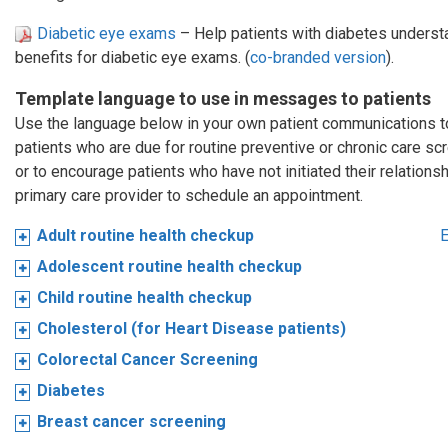
Diabetic eye exams
– Help patients with diabetes understa
benefits for diabetic eye exams. (
co-branded version
).
Template language to use in messages to patients
Use the language below in your own patient communications 
patients who are due for routine preventive or chronic care sc
or to encourage patients who have not initiated their relationsh
primary care provider to schedule an appointment.
Adult routine health checkup
E
Adolescent routine health checkup
Child routine health checkup
Cholesterol (for Heart Disease patients)
Colorectal Cancer Screening
Diabetes
Breast cancer screening