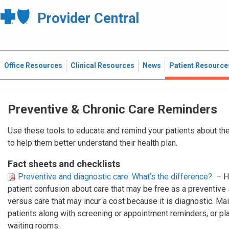
Provider Central
Office Resources
Clinical Resources
News
Patient Resource
Preventive & Chronic Care Reminders
Use these tools to educate and remind your patients about the
to help them better understand their health plan.
Fact sheets and checklists
Preventive and diagnostic care: What’s the difference?
– H
patient confusion about care that may be free as a preventive
versus care that may incur a cost because it is diagnostic. Mail
patients along with screening or appointment reminders, or plac
waiting rooms.