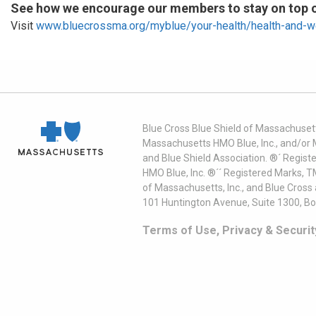
See how we encourage our members to stay on top of
Visit
www.bluecrossma.org/myblue/your-health/health-and-w
Blue Cross Blue Shield of Massachusett
Massachusetts HMO Blue, Inc., and/or 
and Blue Shield Association. ®´ Regist
HMO Blue, Inc. ®´´ Registered Marks, 
of Massachusetts, Inc., and Blue Cross
101 Huntington Avenue, Suite 1300, B
Terms of Use, Privacy & Securit