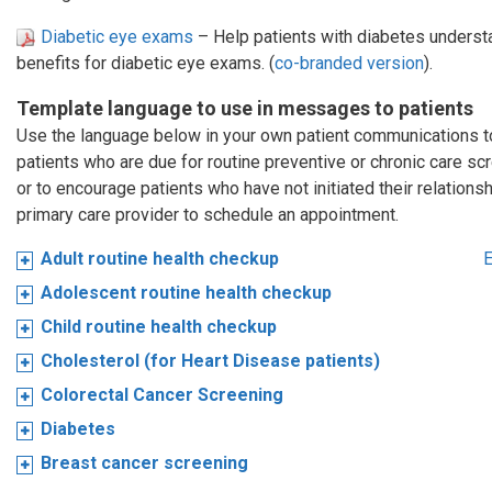
Diabetic eye exams
– Help patients with diabetes understa
benefits for diabetic eye exams. (
co-branded version
).
Template language to use in messages to patients
Use the language below in your own patient communications 
patients who are due for routine preventive or chronic care sc
or to encourage patients who have not initiated their relationsh
primary care provider to schedule an appointment.
Adult routine health checkup
E
Adolescent routine health checkup
Child routine health checkup
Cholesterol (for Heart Disease patients)
Colorectal Cancer Screening
Diabetes
Breast cancer screening