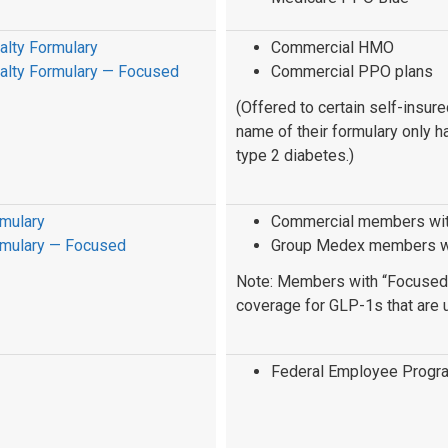
alty Formulary
Commercial HMO
ialty Formulary — Focused
Commercial PPO plans
(Offered to certain self-insu
name of their formulary only h
type 2 diabetes.)
rmulary
Commercial members with
rmulary — Focused
Group Medex members wit
Note: Members with “Focused” 
coverage for GLP-1s that are u
Federal Employee Progr