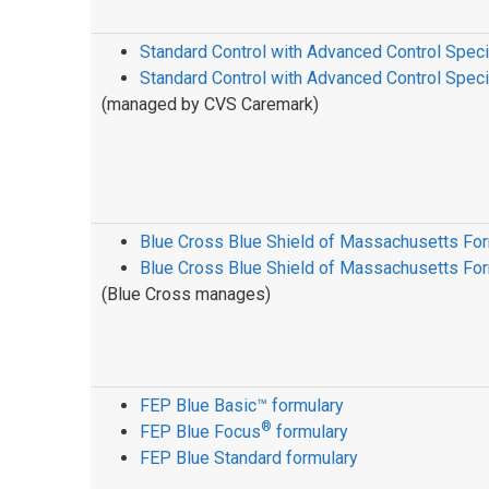
Standard Control with Advanced Control Speci
Standard Control with Advanced Control Spec
(managed by CVS Caremark)
Blue Cross Blue Shield of Massachusetts Fo
Blue Cross Blue Shield of Massachusetts Fo
(Blue Cross manages)
FEP Blue Basic™ formulary
®
FEP Blue Focus
formulary
FEP Blue Standard formulary