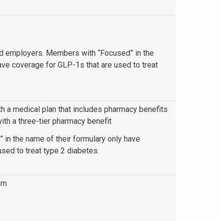
red employers. Members with “Focused” in the
ave coverage for GLP-1s that are used to treat
 a medical plan that includes pharmacy benefits
h a three-tier pharmacy benefit
in the name of their formulary only have
sed to treat type 2 diabetes.
am