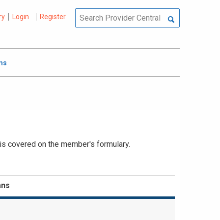
ry
Login
Register
ms
 is covered on the member's formulary.
ans