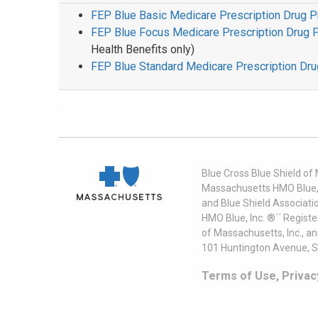
FEP Blue Basic Medicare Prescription Drug 
FEP Blue Focus Medicare Prescription Drug 
Health Benefits only)
FEP Blue Standard Medicare Prescription Dr
Blue Cross Blue Shield of
Massachusetts HMO Blue, I
and Blue Shield Associati
HMO Blue, Inc. ®´´ Regist
of Massachusetts, Inc., a
101 Huntington Avenue, S
Terms of Use, Privac