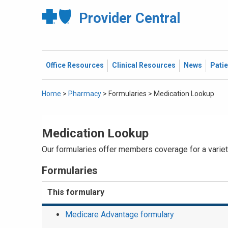
Provider Central
Office Resources
Clinical Resources
News
Pati
Home
>
Pharmacy
>
Formularies
>
Medication Lookup
Medication Lookup
Our formularies offer members coverage for a variety
Formularies
This formulary
Medicare Advantage formulary