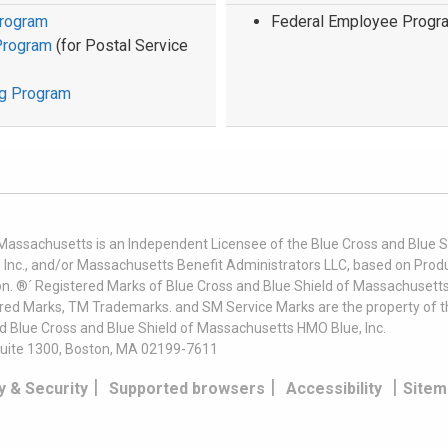
Program
Federal Employee Progr
Program
(for Postal Service
ug Program
 Massachusetts is an Independent Licensee of the Blue Cross and Blue Sh
nc., and/or Massachusetts Benefit Administrators LLC, based on Produc
on. ®´ Registered Marks of Blue Cross and Blue Shield of Massachusetts
ered Marks, TM Trademarks. and SM Service Marks are the property of t
nd Blue Cross and Blue Shield of Massachusetts HMO Blue, Inc.
uite 1300, Boston, MA 02199-7611
|
|
|
y & Security
Supported browsers
Accessibility
Sitem