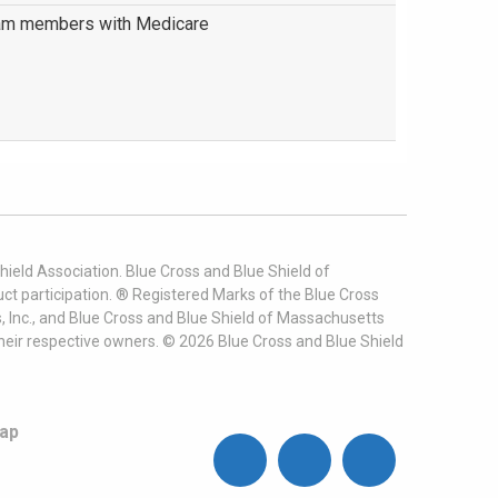
am members with Medicare
ield Association. Blue Cross and Blue Shield of
t participation. ® Registered Marks of the Blue Cross
, Inc., and Blue Cross and Blue Shield of Massachusetts
heir respective owners. ©
2026
Blue Cross and Blue Shield
ap