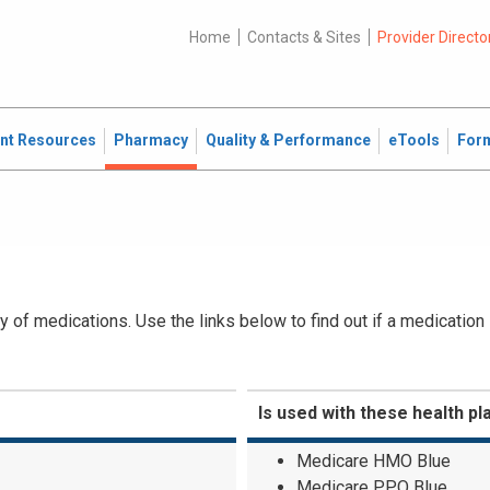
Home
Contacts & Sites
Provider Directo
ent Resources
Pharmacy
Quality & Performance
eTools
For
 of medications. Use the links below to find out if a medication
Is used with these health pl
Medicare HMO Blue
Medicare PPO Blue