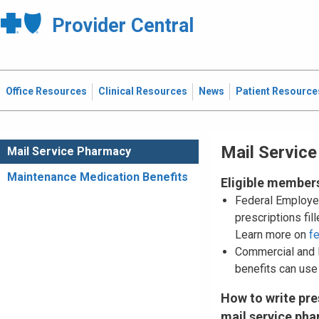
Provider Central
Office Resources
Clinical Resources
News
Patient Resource
Mail Servic
Mail Service Pharmacy
Maintenance Medication Benefits
Eligible member
Federal Employe
prescriptions fi
Learn more on
f
Commercial and
benefits can use
How to write pre
mail service ph