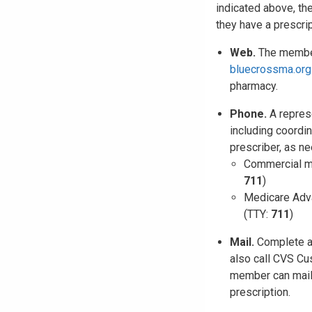
indicated above, th
they have a prescri
Web.
The member 
bluecrossma.org
pharmacy.
Phone.
A represe
including coordi
prescriber, as n
Commercial m
711
)
Medicare Adv
(TTY:
711
)
Mail.
Complete 
also call CVS Cu
member can mail 
prescription.