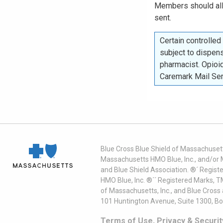
Members should a
sent.
Certain controlle
subject to dispens
pharmacist. Opioid
Caremark Mail Se
Blue Cross Blue Shield of Massachusett
Massachusetts HMO Blue, Inc., and/or 
and Blue Shield Association. ®´ Regist
HMO Blue, Inc. ®´´ Registered Marks, 
of Massachusetts, Inc., and Blue Cross
101 Huntington Avenue, Suite 1300, B
Terms of Use, Privacy & Securit