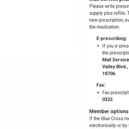
Please write prescr
supply plus refills
new prescription, ev
the medication.
E-prescribing:
If you e-pres
the prescript
Mail Servic
Valley Blvd.
18706
.
Fax:
Fax prescrip
0323
.
Member options f
If the Blue Cross m
electronically or b