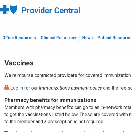
Provider Central
Office Resources
Clinical Resources
News
Patient Resource
Vaccines
We reimburse contracted providers for covered immunization 
Log in
for our
Immunizations payment policy
and the fee sc
Pharmacy benefits for immunizations
Members with pharmacy benefits can go to an in-network reta
to get the vaccinations listed below. These are covered with 
to the member and a prescription is not required.