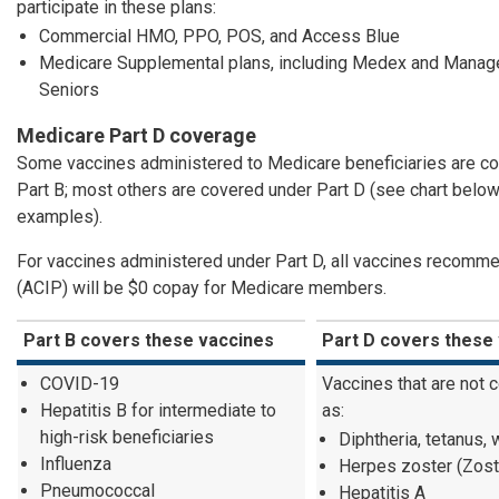
participate in these plans:
Commercial HMO, PPO, POS, and Access Blue
Medicare Supplemental plans, including Medex and Manage
Seniors
Medicare Part D coverage
Some vaccines administered to Medicare beneficiaries are c
Part B; most others are covered under Part D (see chart below
examples).
For vaccines administered under Part D, all vaccines recom
(ACIP) will be $0 copay for Medicare members.
Part B covers these vaccines
Part D covers these
COVID-19
Vaccines that are not 
Hepatitis B for intermediate to
as:
high-risk beneficiaries
Diphtheria, tetanus,
Influenza
Herpes zoster (Zos
Pneumococcal
Hepatitis A