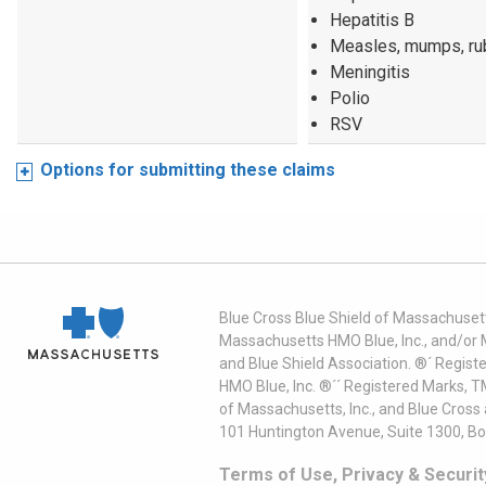
Hepatitis B
Measles, mumps, ru
Meningitis
Polio
RSV
Options for submitting these claims
Blue Cross Blue Shield of Massachusett
Massachusetts HMO Blue, Inc., and/or 
and Blue Shield Association. ®´ Regist
HMO Blue, Inc. ®´´ Registered Marks, 
of Massachusetts, Inc., and Blue Cross
101 Huntington Avenue, Suite 1300, B
Terms of Use, Privacy & Securit