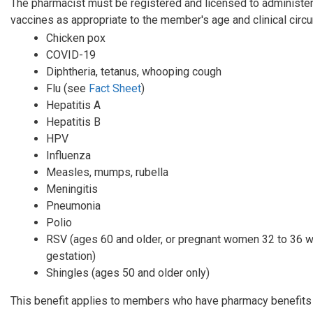
The pharmacist must be registered and licensed to administe
vaccines as appropriate to the member's age and clinical cir
Chicken pox
COVID-19
Diphtheria, tetanus, whooping cough
Flu (see
Fact Sheet
)
Hepatitis A
Hepatitis B
HPV
Influenza
Measles, mumps, rubella
Meningitis
Pneumonia
Polio
RSV (ages 60 and older, or pregnant women 32 to 36 
gestation)
Shingles (ages 50 and older only)
This benefit applies to members who have pharmacy benefits