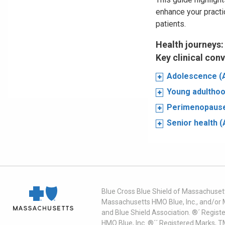
enhance your practi
patients.
Health journeys:
Key clinical con
Adolescence (
Young adulthoo
Perimenopause
Senior health 
Blue Cross Blue Shield of Massachusett
Massachusetts HMO Blue, Inc., and/or 
and Blue Shield Association. ®´ Regist
HMO Blue, Inc. ®´´ Registered Marks, 