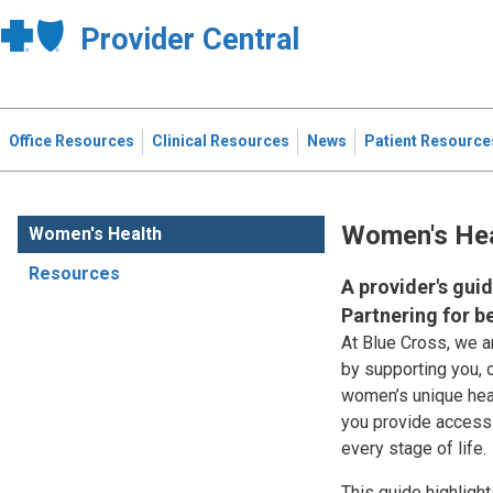
Provider Central
Office Resources
Clinical Resources
News
Patient Resource
Women's Hea
Women's Health
Resources
A provider's gui
Partnering for 
At Blue Cross, we 
by supporting you, 
women’s unique heal
you provide accessib
every stage of life.
This guide highligh