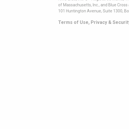
of Massachusetts, Inc., and Blue Cross
101 Huntington Avenue, Suite 1300, B
Terms of Use, Privacy & Securit