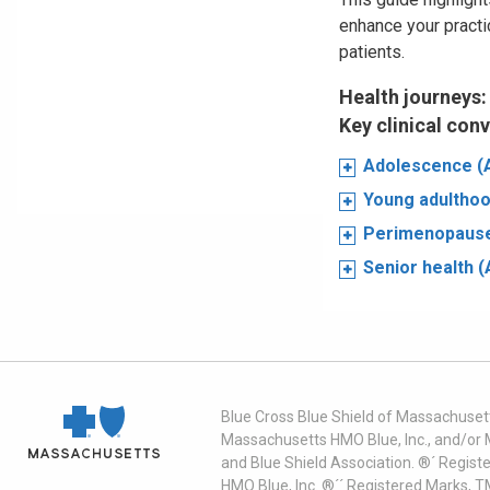
enhance your practi
patients.
Health journeys:
Key clinical con
Adolescence (
Young adulthoo
Perimenopause
Senior health 
Blue Cross Blue Shield of Massachusett
Massachusetts HMO Blue, Inc., and/or 
and Blue Shield Association. ®´ Regist
HMO Blue, Inc. ®´´ Registered Marks, 