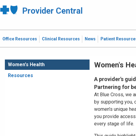
Provider Central
Office Resources
Clinical Resources
News
Patient Resource
Women's Hea
Women's Health
Resources
A provider's gui
Partnering for 
At Blue Cross, we 
by supporting you, 
women’s unique heal
you provide accessib
every stage of life.
This guide highligh