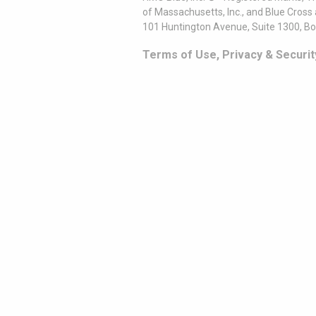
of Massachusetts, Inc., and Blue Cross
101 Huntington Avenue, Suite 1300, B
Terms of Use, Privacy & Securit