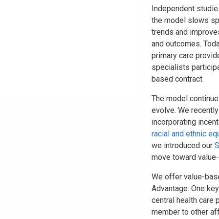
Independent studie
the model slows s
trends and improves
and outcomes. Toda
primary care provid
specialists particip
based contract.
The model continue
evolve. We recentl
incorporating incen
racial and ethnic eq
we introduced our
S
move toward value
We offer value-bas
Advantage. One key
central health care 
member to other aff