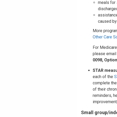
meals for 
discharged
assistance
caused by 
More program
Other Care S
For Medicare
please emai
0098, Option
STAR measu
each of the
S
complete the
of their chro
reminders, h
improvement,
Small group/ind