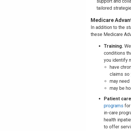
support and colla
tailored strategi
Medicare Advant
In addition to the s
these Medicare Adva
Training.
We 
conditions th
you identify
have chron
claims so 
may need a
may be ho
Patient ca
programs
for
in-care prog
health inpati
to offer serv