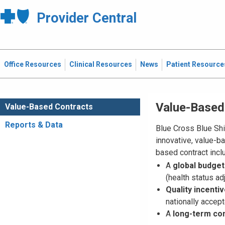
Provider Central
Office Resources
Clinical Resources
News
Patient Resource
Value-Based
Value-Based Contracts
Reports & Data
Blue Cross Blue Shi
innovative, value-b
based contract incl
A
global budget
(health status ad
Quality incenti
nationally acce
A
long-term co