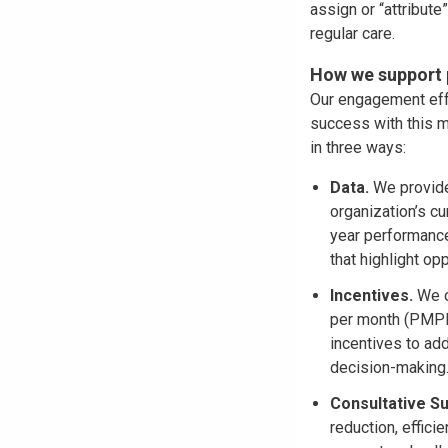
assign or “attribut
regular care.
How we support p
Our engagement effo
success with this m
in three ways:
Data.
We provide
organization’s cu
year performance
that highlight op
Incentives.
We o
per month (PMPM)
incentives to add
decision-making
Consultative S
reduction, effic