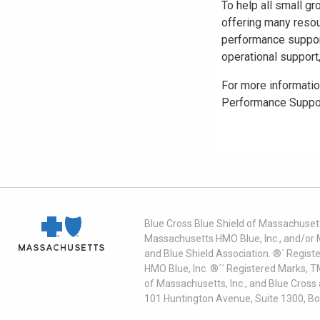
To help all small g
offering many resou
performance support
operational support,
For more informatio
Performance Suppo
Blue Cross Blue Shield of Massachusett
Massachusetts HMO Blue, Inc., and/or 
and Blue Shield Association. ®´ Regist
HMO Blue, Inc. ®´´ Registered Marks, 
of Massachusetts, Inc., and Blue Cross
101 Huntington Avenue, Suite 1300, B