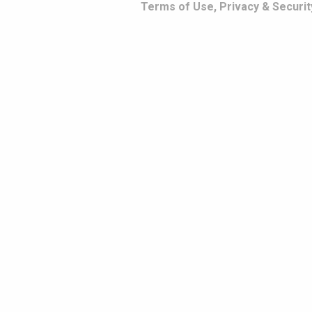
Terms of Use, Privacy & Securit