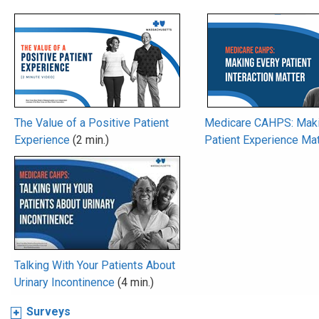
The Value of a Positive Patient
Medicare CAHPS: Maki
Experience
(2 min.)
Patient Experience Mat
Talking With Your Patients About
Urinary Incontinence
(4 min.)
Surveys