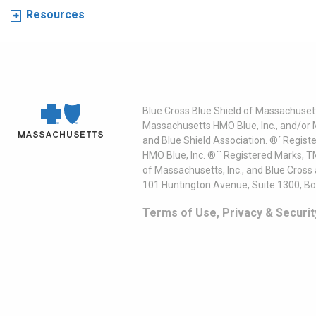
Resources
Blue Cross Blue Shield of Massachusett
Massachusetts HMO Blue, Inc., and/or 
and Blue Shield Association. ®´ Regist
HMO Blue, Inc. ®´´ Registered Marks, 
of Massachusetts, Inc., and Blue Cross
101 Huntington Avenue, Suite 1300, B
Terms of Use, Privacy & Securit