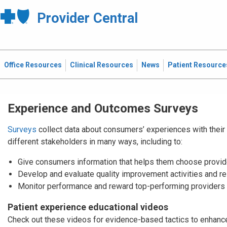
Provider Central
Office Resources
Clinical Resources
News
Patient Resource
Experience and Outcomes Surveys
Surveys
collect data about consumers’ experiences with their 
different stakeholders in many ways, including to:
Give consumers information that helps them choose provid
Develop and evaluate quality improvement activities and r
Monitor performance and reward top-performing providers 
Patient experience educational videos
Check out these videos for evidence-based tactics to enhance