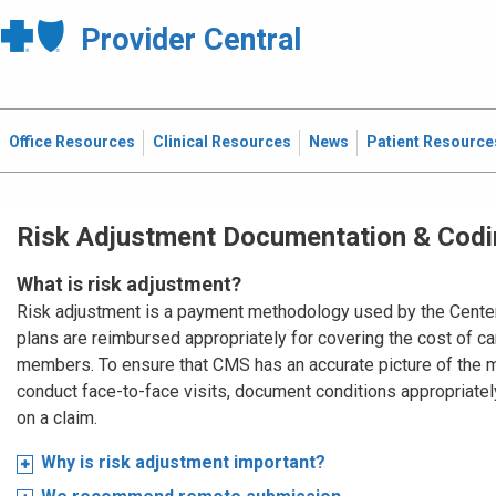
Provider Central
Office Resources
Clinical Resources
News
Patient Resource
Risk Adjustment Documentation & Codi
What is risk adjustment?
Risk adjustment is a payment methodology used by the Cente
plans are reimbursed appropriately for covering the cost of 
members. To ensure that CMS has an accurate picture of the me
conduct face-to-face visits, document conditions appropriatel
on a claim.
Why is risk adjustment important?