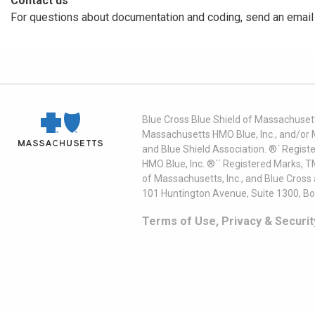
Contact us
For questions about documentation and coding, send an email
Blue Cross Blue Shield of Massachusett
Massachusetts HMO Blue, Inc., and/or 
and Blue Shield Association. ®´ Regist
HMO Blue, Inc. ®´´ Registered Marks, 
of Massachusetts, Inc., and Blue Cross
101 Huntington Avenue, Suite 1300, B
Terms of Use, Privacy & Securit