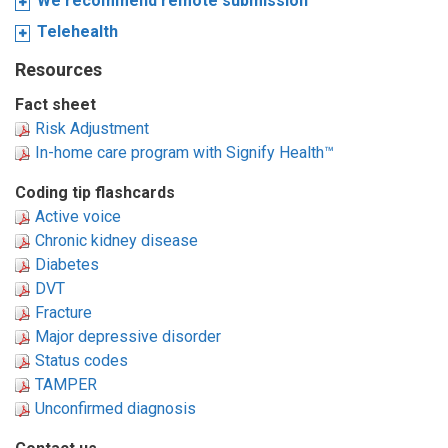
We recommend remote submission
Telehealth
Resources
Fact sheet
Risk Adjustment
In-home care program with Signify Health™
Coding tip flashcards
Active voice
Chronic kidney disease
Diabetes
DVT
Fracture
Major depressive disorder
Status codes
TAMPER
Unconfirmed diagnosis