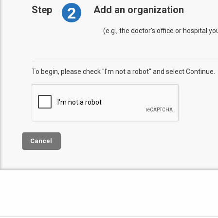
2
Step
Add an organization
(e.g., the doctor's office or hospital y
To begin, please check "I'm not a robot" and select Continue.