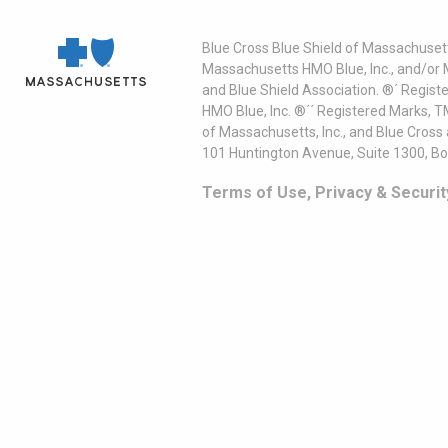
Blue Cross Blue Shield of Massachusett
Massachusetts HMO Blue, Inc., and/or 
and Blue Shield Association. ®´ Regist
HMO Blue, Inc. ®´´ Registered Marks, 
of Massachusetts, Inc., and Blue Cross
101 Huntington Avenue, Suite 1300, B
Terms of Use, Privacy & Securit