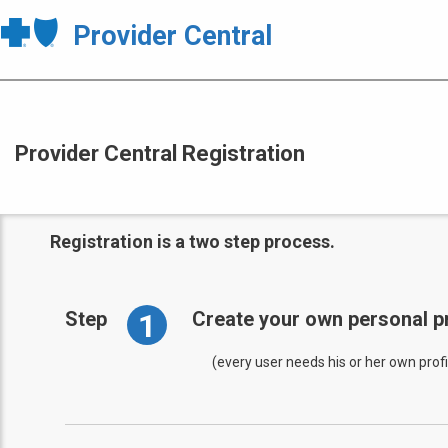
Provider Central
Provider Central Registration
Registration is a two step process.
1
Step
Create your own personal pr
(every user needs his or her own profi