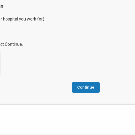
on
 or hospital you work for)
ect Continue.