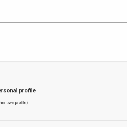
rsonal profile
her own profile)