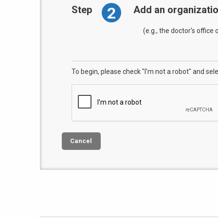
2
Step
Add an organizati
(e.g., the doctor's office
To begin, please check "I'm not a robot" and sel