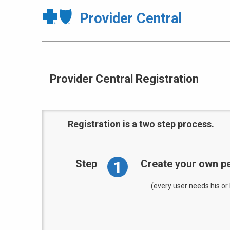
Provider Central
Provider Central Registration
Registration is a two step process.
1
Step
Create your own pe
(every user needs his or 