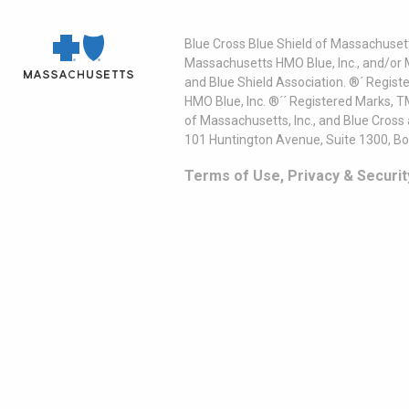
Blue Cross Blue Shield of Massachusett
Massachusetts HMO Blue, Inc., and/or 
and Blue Shield Association. ®´ Regist
HMO Blue, Inc. ®´´ Registered Marks, 
of Massachusetts, Inc., and Blue Cross
101 Huntington Avenue, Suite 1300, B
Terms of Use, Privacy & Securit