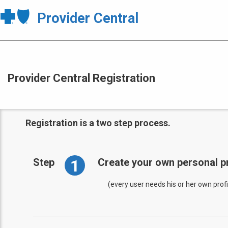
Provider Central
Provider Central Registration
Registration is a two step process.
1
Step
Create your own personal pr
(every user needs his or her own profi