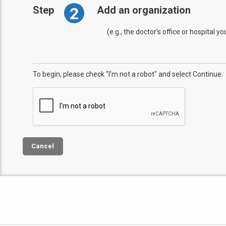
2
Step
Add an organization
(e.g., the doctor's office or hospital y
To begin, please check "I'm not a robot" and select Continue.