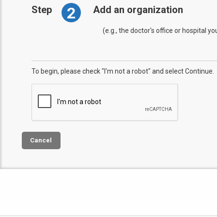
2
Step
Add an organization
(e.g., the doctor's office or hospital y
To begin, please check "I'm not a robot" and select Continue.