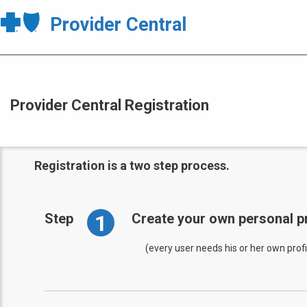
Provider Central
Provider Central Registration
Registration is a two step process.
1
Step
Create your own personal pr
(every user needs his or her own profi