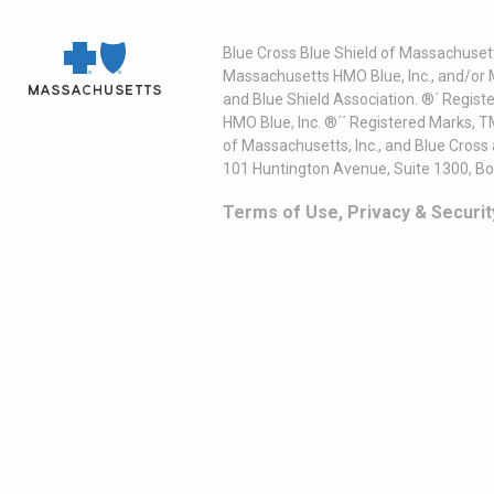
Blue Cross Blue Shield of Massachusett
Massachusetts HMO Blue, Inc., and/or 
and Blue Shield Association. ®´ Regist
HMO Blue, Inc. ®´´ Registered Marks, 
of Massachusetts, Inc., and Blue Cross
101 Huntington Avenue, Suite 1300, B
Terms of Use, Privacy & Securit