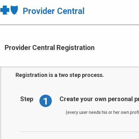
Provider Central
Provider Central Registration
Registration is a two step process.
1
Step
Create your own personal pr
(every user needs his or her own profi