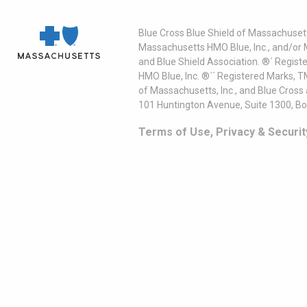
Blue Cross Blue Shield of Massachusett
Massachusetts HMO Blue, Inc., and/or 
and Blue Shield Association. ®´ Regist
HMO Blue, Inc. ®´´ Registered Marks, 
of Massachusetts, Inc., and Blue Cross
101 Huntington Avenue, Suite 1300, B
Terms of Use, Privacy & Securit