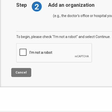
2
Step
Add an organization
(e.g., the doctor's office or hospital y
To begin, please check "I'm not a robot" and select Continue.