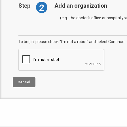
2
Step
Add an organization
(e.g., the doctor's office or hospital y
To begin, please check "I'm not a robot" and select Continue.