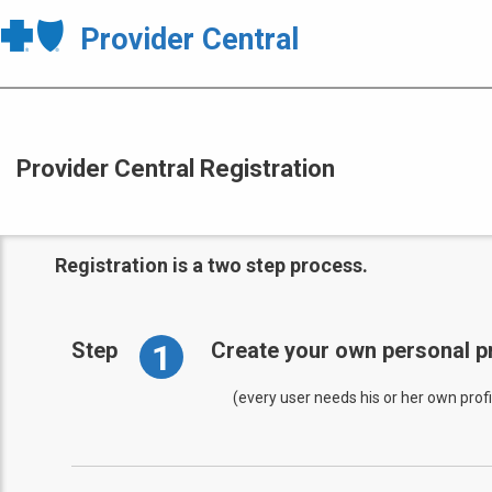
Provider Central
Provider Central Registration
Registration is a two step process.
1
Step
Create your own personal pr
(every user needs his or her own profi