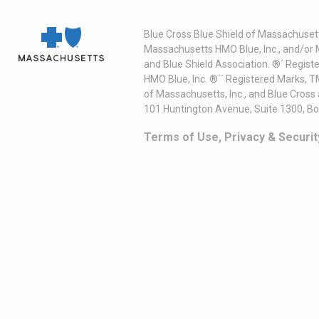
Blue Cross Blue Shield of Massachusett
Massachusetts HMO Blue, Inc., and/or 
and Blue Shield Association. ®´ Regist
HMO Blue, Inc. ®´´ Registered Marks, 
of Massachusetts, Inc., and Blue Cross
101 Huntington Avenue, Suite 1300, B
Terms of Use, Privacy & Securit