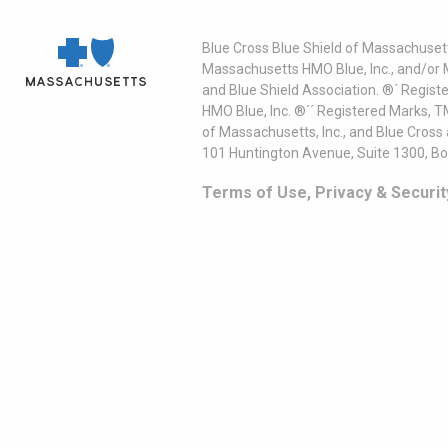
Blue Cross Blue Shield of Massachusett
Massachusetts HMO Blue, Inc., and/or 
and Blue Shield Association. ®´ Regist
HMO Blue, Inc. ®´´ Registered Marks, 
of Massachusetts, Inc., and Blue Cross
101 Huntington Avenue, Suite 1300, B
Terms of Use, Privacy & Securit