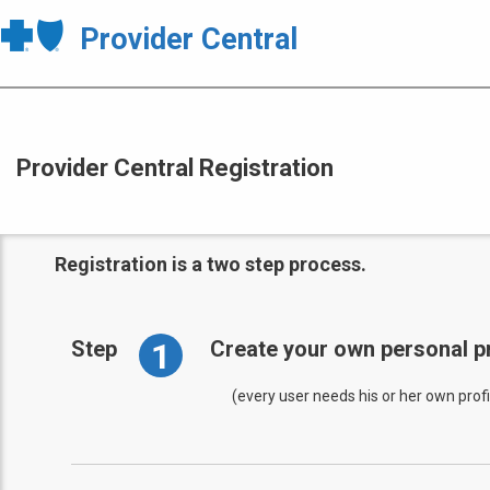
Provider Central
Provider Central Registration
Registration is a two step process.
1
Step
Create your own personal pr
(every user needs his or her own profi