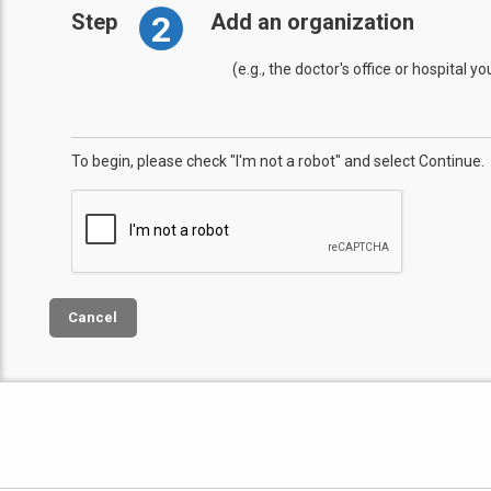
2
Step
Add an organization
(e.g., the doctor's office or hospital y
To begin, please check "I'm not a robot" and select Continue.