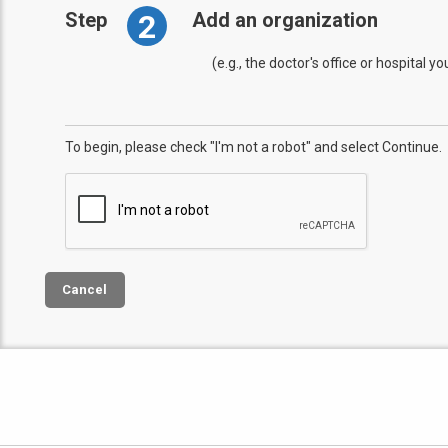
2
Step
Add an organization
(e.g., the doctor's office or hospital y
To begin, please check "I'm not a robot" and select Continue.