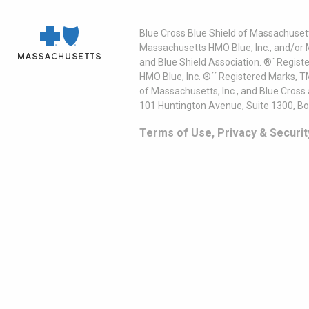
Blue Cross Blue Shield of Massachusett
Massachusetts HMO Blue, Inc., and/or 
and Blue Shield Association. ®´ Regist
HMO Blue, Inc. ®´´ Registered Marks, 
of Massachusetts, Inc., and Blue Cross
101 Huntington Avenue, Suite 1300, B
Terms of Use, Privacy & Securit