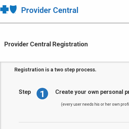
Provider Central
Provider Central Registration
Registration is a two step process.
1
Step
Create your own personal pr
(every user needs his or her own profi