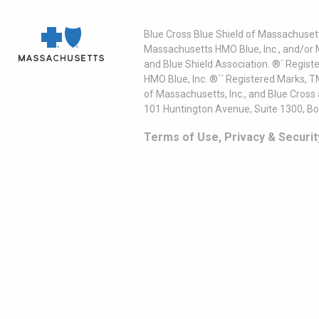
Blue Cross Blue Shield of Massachusett
Massachusetts HMO Blue, Inc., and/or 
and Blue Shield Association. ®´ Regist
HMO Blue, Inc. ®´´ Registered Marks, 
of Massachusetts, Inc., and Blue Cross
101 Huntington Avenue, Suite 1300, B
Terms of Use, Privacy & Securit