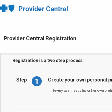
Provider Central
Provider Central Registration
Registration is a two step process.
1
Step
Create your own personal pr
(every user needs his or her own profi