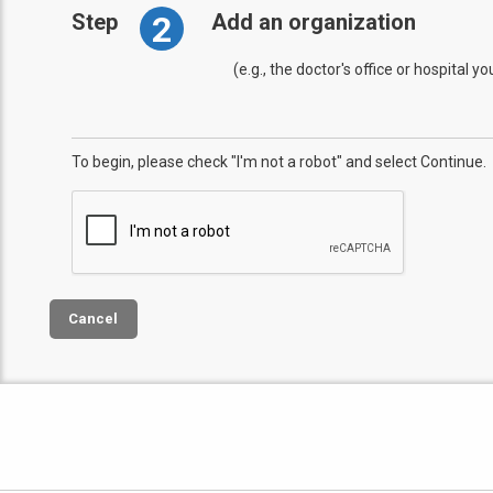
2
Step
Add an organization
(e.g., the doctor's office or hospital y
To begin, please check "I'm not a robot" and select Continue.