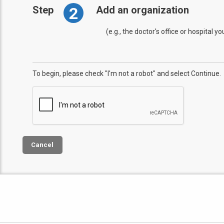
2
Step
Add an organization
(e.g., the doctor's office or hospital y
To begin, please check "I'm not a robot" and select Continue.