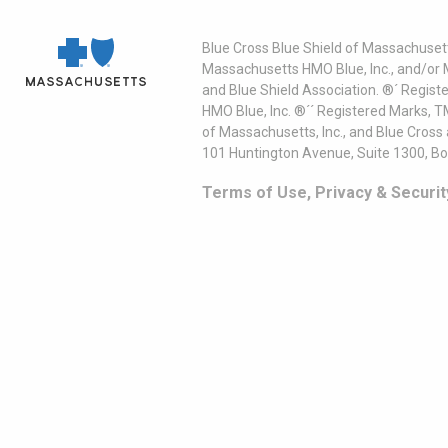
Blue Cross Blue Shield of Massachusett
Massachusetts HMO Blue, Inc., and/or 
and Blue Shield Association. ®´ Regist
HMO Blue, Inc. ®´´ Registered Marks, 
of Massachusetts, Inc., and Blue Cross
101 Huntington Avenue, Suite 1300, B
Terms of Use, Privacy & Securit