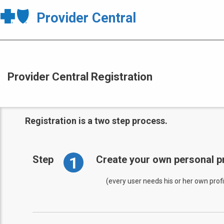
Provider Central
Provider Central Registration
Registration is a two step process.
1
Step
Create your own personal pr
(every user needs his or her own profi