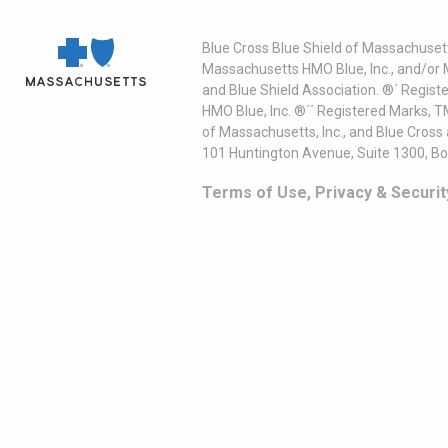
Blue Cross Blue Shield of Massachusett
Massachusetts HMO Blue, Inc., and/or 
and Blue Shield Association. ®´ Regist
HMO Blue, Inc. ®´´ Registered Marks, 
of Massachusetts, Inc., and Blue Cross
101 Huntington Avenue, Suite 1300, B
Terms of Use, Privacy & Securit