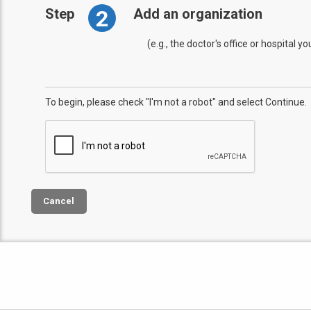
2
Step
Add an organization
(e.g., the doctor's office or hospital y
To begin, please check "I'm not a robot" and select Continue.