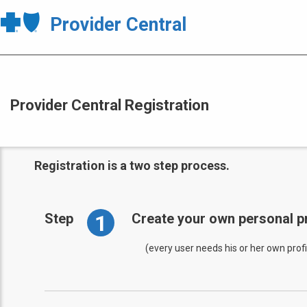
Provider Central
Provider Central Registration
Registration is a two step process.
1
Step
Create your own personal pr
(every user needs his or her own profi