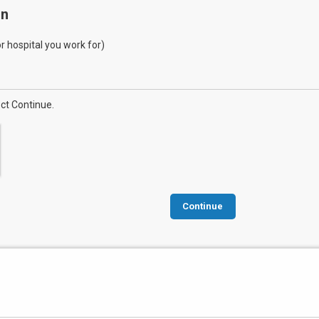
on
 or hospital you work for)
ect Continue.