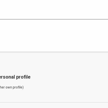
rsonal profile
her own profile)