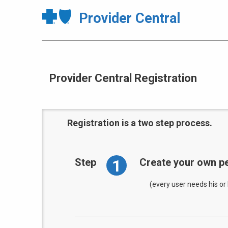
Provider Central
Provider Central Registration
Registration is a two step process.
1
Step
Create your own pe
(every user needs his or 