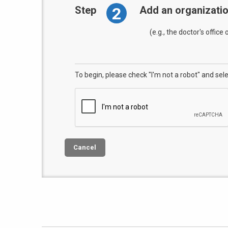
2
Step
Add an organizati
(e.g., the doctor's office
To begin, please check "I'm not a robot" and sel