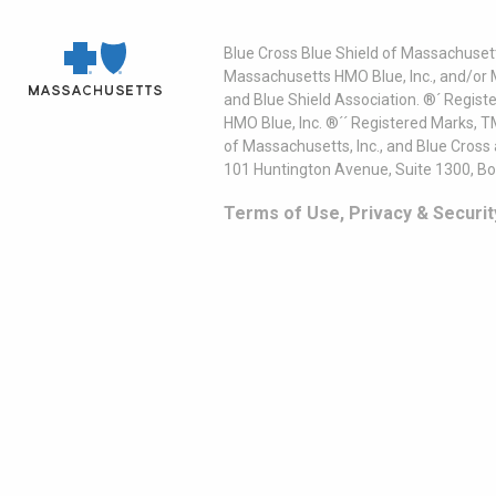
Blue Cross Blue Shield of Massachusett
Massachusetts HMO Blue, Inc., and/or 
and Blue Shield Association. ®´ Regist
HMO Blue, Inc. ®´´ Registered Marks, 
of Massachusetts, Inc., and Blue Cross
101 Huntington Avenue, Suite 1300, B
Terms of Use, Privacy & Securit