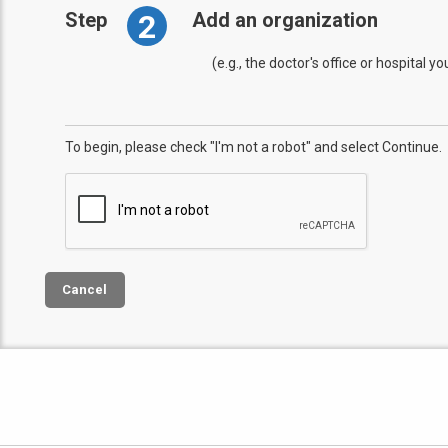
2
Step
Add an organization
(e.g., the doctor's office or hospital y
To begin, please check "I'm not a robot" and select Continue.