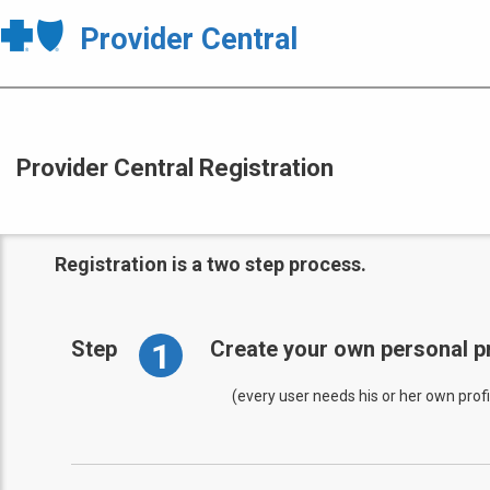
Provider Central
Provider Central Registration
Registration is a two step process.
1
Step
Create your own personal pr
(every user needs his or her own profi