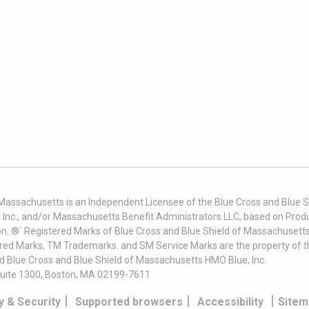
 Massachusetts is an Independent Licensee of the Blue Cross and Blue Sh
nc., and/or Massachusetts Benefit Administrators LLC, based on Produc
on. ®´ Registered Marks of Blue Cross and Blue Shield of Massachusetts
ered Marks, TM Trademarks. and SM Service Marks are the property of t
nd Blue Cross and Blue Shield of Massachusetts HMO Blue, Inc.
uite 1300, Boston, MA 02199-7611
|
|
|
y & Security
Supported browsers
Accessibility
Sitem