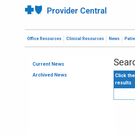
Provider Central
Office Resources
Clinical Resources
News
Pati
Searc
Current News
Archived News
Click th
results