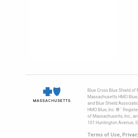
Blue Cross Blue Shield of
Massachusetts HMO Blue, I
and Blue Shield Associati
HMO Blue, Inc. ®´´ Regist
of Massachusetts, Inc., a
101 Huntington Avenue, S
Terms of Use, Privac