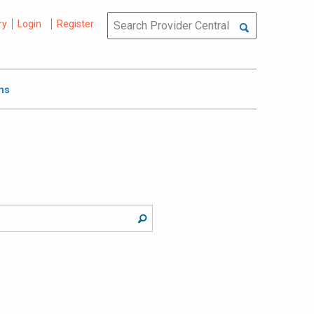
ry
Login
Register
ms