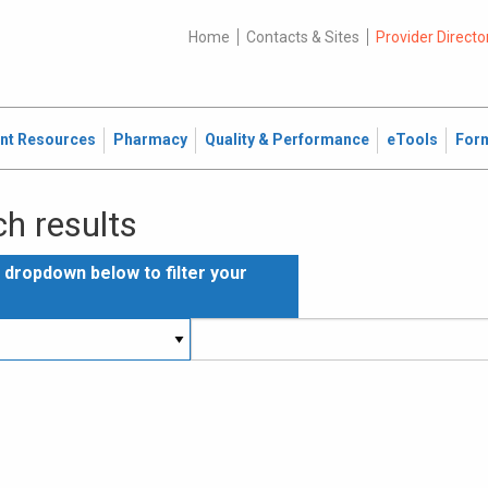
Home
Contacts & Sites
Provider Directo
ent Resources
Pharmacy
Quality & Performance
eTools
For
h results
e dropdown below to filter your