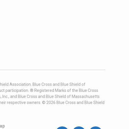
ield Association. Blue Cross and Blue Shield of
t participation. ® Registered Marks of the Blue Cross
, Inc., and Blue Cross and Blue Shield of Massachusetts
heir respective owners. ©
2026
Blue Cross and Blue Shield
ap