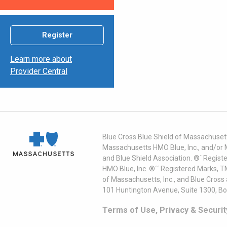
Register
Learn more about
Provider Central
Blue Cross Blue Shield of Massachusett
Massachusetts HMO Blue, Inc., and/or 
and Blue Shield Association. ®´ Regist
HMO Blue, Inc. ®´´ Registered Marks, 
of Massachusetts, Inc., and Blue Cross
101 Huntington Avenue, Suite 1300, B
Terms of Use, Privacy & Securit