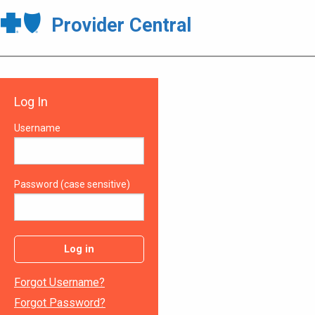
Provider Central
Log In
Username
Password (case sensitive)
Log in
Forgot Username?
Forgot Password?