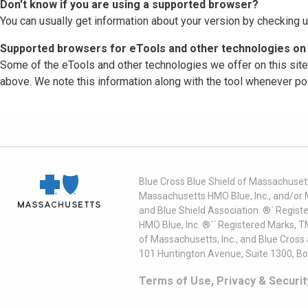
Don't know if you are using a supported browser?
You can usually get information about your version by checking u
Supported browsers for eTools and other technologies on 
Some of the eTools and other technologies we offer on this sit
above. We note this information along with the tool whenever po
Blue Cross Blue Shield of Massachusett
Massachusetts HMO Blue, Inc., and/or 
and Blue Shield Association. ®´ Regist
HMO Blue, Inc. ®´´ Registered Marks, 
of Massachusetts, Inc., and Blue Cross
101 Huntington Avenue, Suite 1300, B
Terms of Use, Privacy & Securit