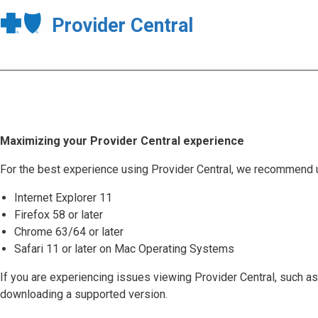
Provider Central
Maximizing your Provider Central experience
For the best experience using Provider Central, we recommend 
Internet Explorer 11
Firefox 58 or later
Chrome 63/64 or later
Safari 11 or later on Mac Operating Systems
If you are experiencing issues viewing Provider Central, such as
downloading a supported version.