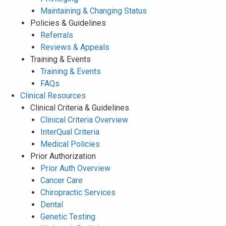
Maintaining & Changing Status
Policies & Guidelines
Referrals
Reviews & Appeals
Training & Events
Training & Events
FAQs
Clinical Resources
Clinical Criteria & Guidelines
Clinical Criteria Overview
InterQual Criteria
Medical Policies
Prior Authorization
Prior Auth Overview
Cancer Care
Chiropractic Services
Dental
Genetic Testing