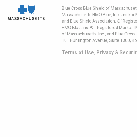
Blue Cross Blue Shield of Massachusett
Massachusetts HMO Blue, Inc., and/or 
and Blue Shield Association. ®´ Regist
HMO Blue, Inc. ®´´ Registered Marks, 
of Massachusetts, Inc., and Blue Cross
101 Huntington Avenue, Suite 1300, B
Terms of Use, Privacy & Securit