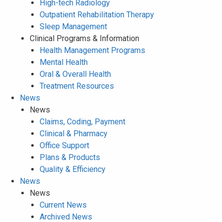
High-tech Radiology
Outpatient Rehabilitation Therapy
Sleep Management
Clinical Programs & Information
Health Management Programs
Mental Health
Oral & Overall Health
Treatment Resources
News
News
Claims, Coding, Payment
Clinical & Pharmacy
Office Support
Plans & Products
Quality & Efficiency
News
News
Current News
Archived News