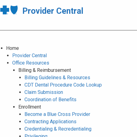
Provider Central
Home
Provider Central
Office Resources
Billing & Reimbursement
Billing Guidelines & Resources
CDT Dental Procedure Code Lookup
Claim Submission
Coordination of Benefits
Enrollment
Become a Blue Cross Provider
Contracting Applications
Credentialing & Recredentialing
Privileging