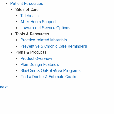
Patient Resources
Sites of Care
Telehealth
After Hours Support
Lower-cost Service Options
Tools & Resources
Practice-related Materials
Preventive & Chronic Care Reminders
Plans & Products
Product Overview
Plan Design Features
BlueCard & Out-of-Area Programs
Find a Doctor & Estimate Costs
next