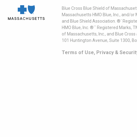
Blue Cross Blue Shield of Massachusett
Massachusetts HMO Blue, Inc., and/or 
and Blue Shield Association. ®´ Regist
HMO Blue, Inc. ®´´ Registered Marks, 
of Massachusetts, Inc., and Blue Cross
101 Huntington Avenue, Suite 1300, B
Terms of Use, Privacy & Securit