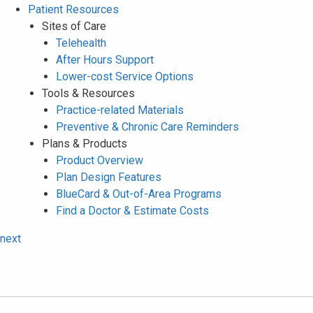
Patient Resources
Sites of Care
Telehealth
After Hours Support
Lower-cost Service Options
Tools & Resources
Practice-related Materials
Preventive & Chronic Care Reminders
Plans & Products
Product Overview
Plan Design Features
BlueCard & Out-of-Area Programs
Find a Doctor & Estimate Costs
next