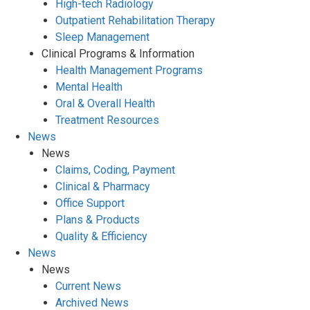
High-tech Radiology
Outpatient Rehabilitation Therapy
Sleep Management
Clinical Programs & Information
Health Management Programs
Mental Health
Oral & Overall Health
Treatment Resources
News
News
Claims, Coding, Payment
Clinical & Pharmacy
Office Support
Plans & Products
Quality & Efficiency
News
News
Current News
Archived News