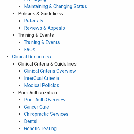
Maintaining & Changing Status
Policies & Guidelines
Referrals
Reviews & Appeals
Training & Events
Training & Events
FAQs
Clinical Resources
Clinical Criteria & Guidelines
Clinical Criteria Overview
InterQual Criteria
Medical Policies
Prior Authorization
Prior Auth Overview
Cancer Care
Chiropractic Services
Dental
Genetic Testing