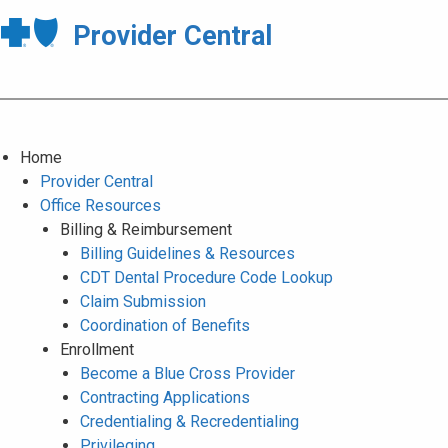
Provider Central
Home
Provider Central
Office Resources
Billing & Reimbursement
Billing Guidelines & Resources
CDT Dental Procedure Code Lookup
Claim Submission
Coordination of Benefits
Enrollment
Become a Blue Cross Provider
Contracting Applications
Credentialing & Recredentialing
Privileging