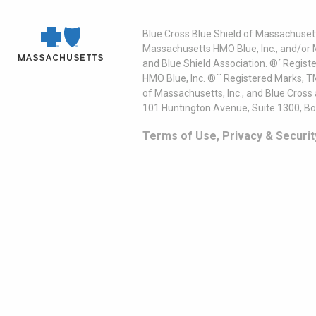
Blue Cross Blue Shield of Massachusett
Massachusetts HMO Blue, Inc., and/or 
and Blue Shield Association. ®´ Regist
HMO Blue, Inc. ®´´ Registered Marks, 
of Massachusetts, Inc., and Blue Cross
101 Huntington Avenue, Suite 1300, B
Terms of Use, Privacy & Securit