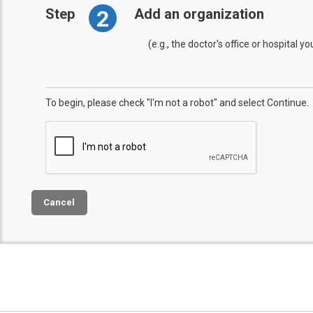
2
Step
Add an organization
(e.g., the doctor's office or hospital y
To begin, please check "I'm not a robot" and select Continue.