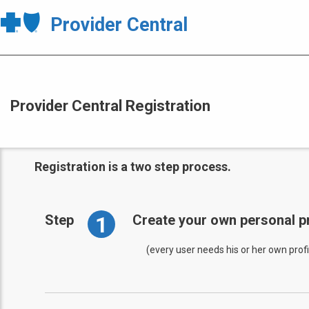
Provider Central
Provider Central Registration
Registration is a two step process.
1
Step
Create your own personal pr
(every user needs his or her own profi